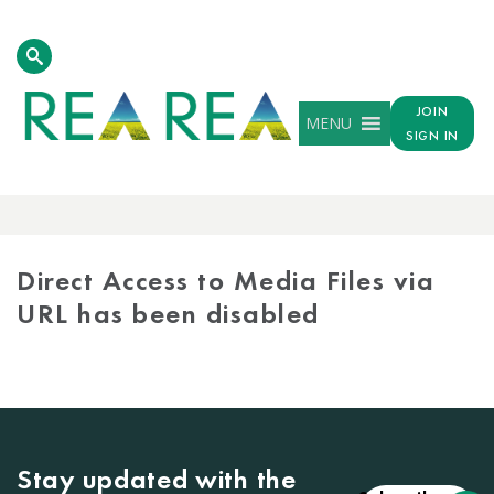
JOIN
MENU
SIGN IN
MEDIA
LIBRARY
Direct Access to Media Files via
URL has been disabled
Stay updated with the