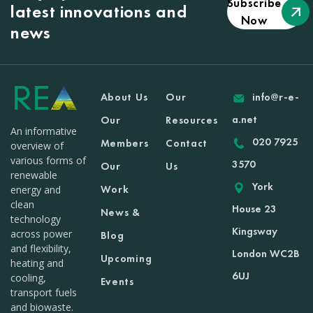
Subscribe
latest innovations and
Now
news
About Us
Our
info@r-e-
a.net
Our
Resources
An informative
020 7925
Members
Contact
overview of
various forms of
3570
Our
Us
renewable
York
Work
energy and
clean
House 23
News &
technology
Kingsway
across power
Blog
and flexibility,
London WC2B
Upcoming
heating and
6UJ
cooling,
Events
transport fuels
and biowaste.