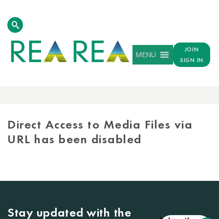
JOIN
MENU
SIGN IN
MEDIA
LIBRARY
Direct Access to Media Files via
URL has been disabled
Stay updated with the