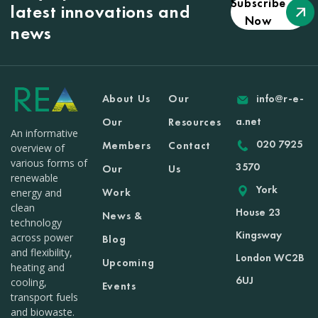
Subscribe
latest innovations and
Now
news
About Us
Our
info@r-e-
a.net
Our
Resources
An informative
020 7925
Members
Contact
overview of
various forms of
3570
Our
Us
renewable
York
Work
energy and
clean
House 23
News &
technology
Kingsway
across power
Blog
and flexibility,
London WC2B
Upcoming
heating and
6UJ
cooling,
Events
transport fuels
and biowaste.