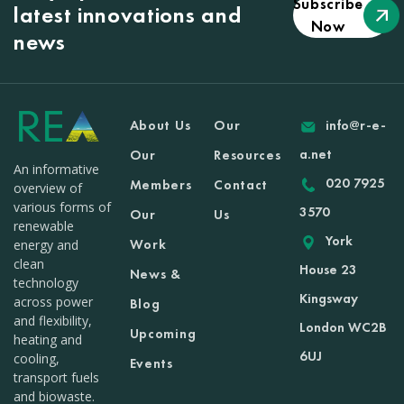
Subscribe
latest innovations and
Now
news
About Us
Our
info@r-e-
a.net
Our
Resources
An informative
020 7925
Members
Contact
overview of
various forms of
3570
Our
Us
renewable
York
Work
energy and
clean
House 23
News &
technology
Kingsway
across power
Blog
and flexibility,
London WC2B
Upcoming
heating and
6UJ
cooling,
Events
transport fuels
and biowaste.