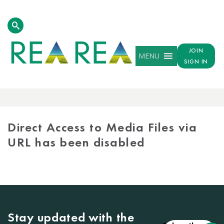
JOIN
MENU
SIGN IN
MEDIA
LIBRARY
Direct Access to Media Files via
URL has been disabled
Stay updated with the