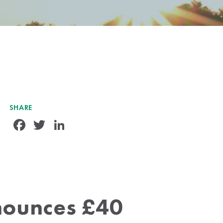
SHARE
Facebook
Twitter
LinkedIn
nounces £40