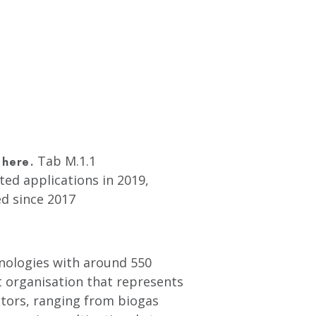
Tab M.1.1
 here.
ted applications in 2019,
d since 2017
hnologies with around 550
t organisation that represents
tors, ranging from biogas