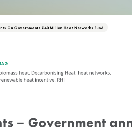
ts On Governments £40 Million Heat Networks Fund
TAG
biomass heat, Decarbonising Heat, heat networks,
renewable heat incentive, RHI
ts – Government an