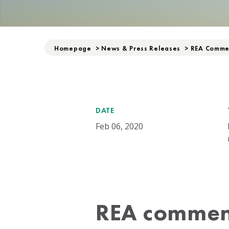
Homepage
>
News & Press Releases
>
REA Commen
DATE
Feb 06, 2020
REA commen