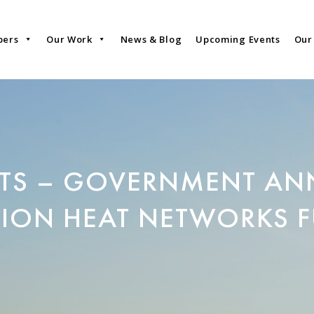
bers
Our Work
News & Blog
Upcoming Events
Our
TS – GOVERNMENT AN
LION HEAT NETWORKS 