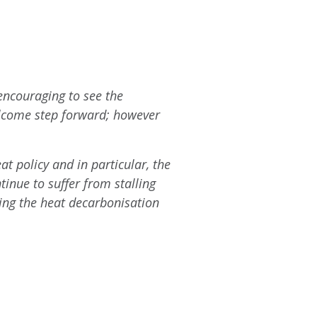
 encouraging to see the
elcome step forward; however
t policy and in particular, the
tinue to suffer from stalling
ing the heat decarbonisation