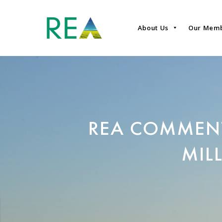
About Us
Our Mem
REA COMMEN
MIL