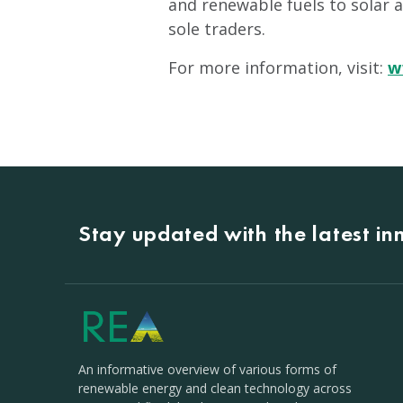
and renewable fuels to solar 
sole traders.
For more information, visit:
w
Stay updated with the latest i
An informative overview of various forms of
renewable energy and clean technology across