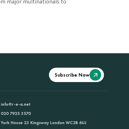
om major multinationals to
Subscribe Now
info@r-e-a.net
020 7925 3570
York House 23 Kingsway London WC2B 6UJ