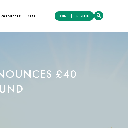
|
 Resources
Data
JOIN
SIGN IN
NOUNCES £40
FUND