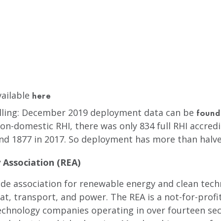
vailable
here
lling: December 2019 deployment data can be
found
n-domestic RHI, there was only 834 full RHI accredi
nd 1877 in 2017. So deployment has more than halve
Association (REA)
rade association for renewable energy and clean tec
, transport, and power. The REA is a not-for-profi
echnology companies operating in over fourteen sec