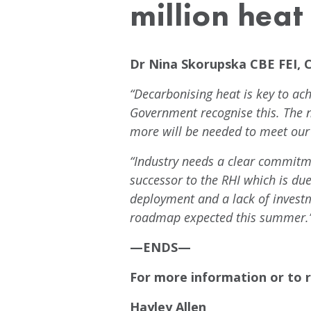
million hea
Dr Nina Skorupska CBE FEI, 
“Decarbonising heat is key to ach
Government recognise this. The 
more will be needed to meet our
“Industry needs a clear commitme
successor to the RHI which is due 
deployment and a lack of invest
roadmap expected this summer.
—ENDS—
For more information or to r
Hayley Allen