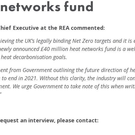
t networks fund
Chief Executive at the REA commented:
ieving the UK’s legally binding Net Zero targets and it is
newly announced £40 million heat networks fund is a w
 heat decarbonisation goals.
nt from Government outlining the future direction of hea
to end in 2021. Without this clarity, the industry will con
ment. We urge Government to take note of this when writ
”
equest an interview, please contact: