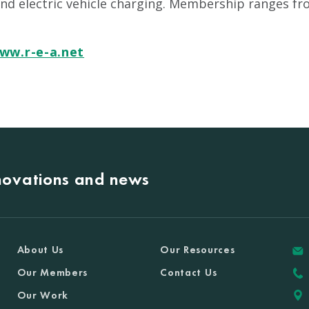
and electric vehicle charging. Membership ranges fr
ww.r-e-a.net
nnovations and news
About Us
Our Resources
Our Members
Contact Us
Our Work