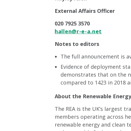
External Affairs Officer
020 7925 3570
hallen@r-e-a.net
Notes to editors
The full announcement is a
Evidence of deployment sta
demonstrates that on the no
compared to 1423 in 2018 a
About the Renewable Energy 
The REA is the UK’s largest t
members operating across heat
renewable energy and clean t