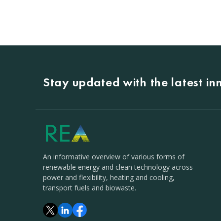
Stay updated with the latest i
An informative overview of various forms of
renewable energy and clean technology across
power and flexibility, heating and cooling,
transport fuels and biowaste.