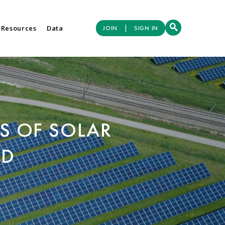
|
 Resources
Data
JOIN
SIGN IN
S OF SOLAR
ED