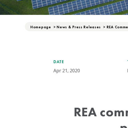
Homepage
>
News & Press Releases
>
REA Commen
DATE
Apr 21, 2020
REA comm
p