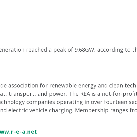
eneration reached a peak of 9.68GW, according to the
rade association for renewable energy and clean tec
, transport, and power. The REA is a not-for-profi
echnology companies operating in over fourteen sec
and electric vehicle charging. Membership ranges fr
ww.r-e-a.net