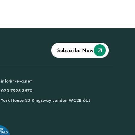
Subscribe Now
info@r-e-a.net
020 7925 3570
York House 23 Kingsway London WC2B 6UJ