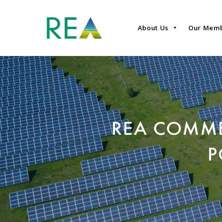
About Us
Our Mem
REA COMME
P