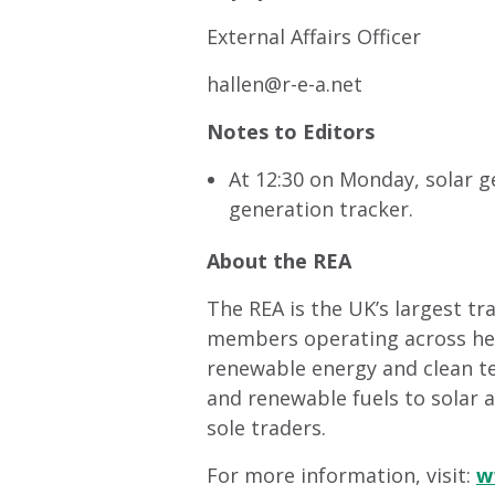
External Affairs Officer
hallen@r-e-a.net
Notes to Editors
At 12:30 on Monday, solar g
generation tracker.
About the REA
The REA is the UK’s largest t
members operating across heat
renewable energy and clean t
and renewable fuels to solar 
sole traders.
For more information, visit:
w