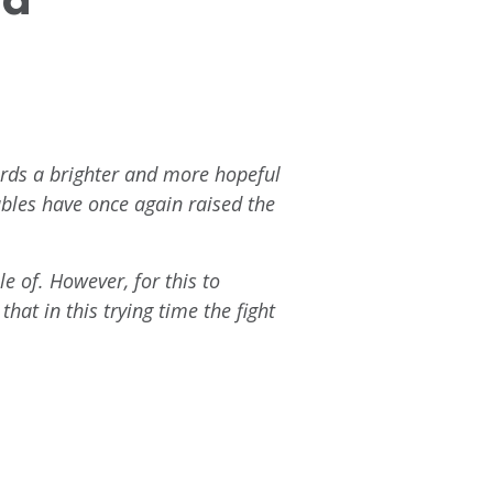
ards a brighter and more hopeful
ables have once again raised the
e of. However, for this to
hat in this trying time the fight