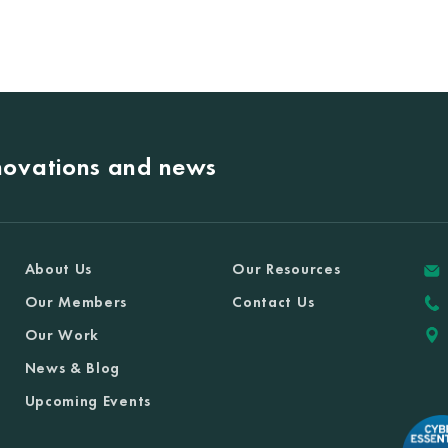
nnovations and news
About Us
Our Resources
Our Members
Contact Us
Our Work
News & Blog
Upcoming Events