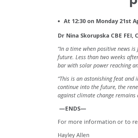
At 12:30 on Monday 21st Ap
Dr Nina Skorupska CBE FEI, 
“In a time when positive news is
future. Less than two weeks afte
bar with solar power reaching a
“This is an astonishing feat and 
continue into the future, the ren
against climate change remains a
—ENDS—
For more information or to re
Hayley Allen