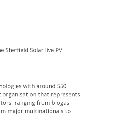
 Sheffield Solar live PV
hnologies with around 550
t organisation that represents
tors, ranging from biogas
om major multinationals to