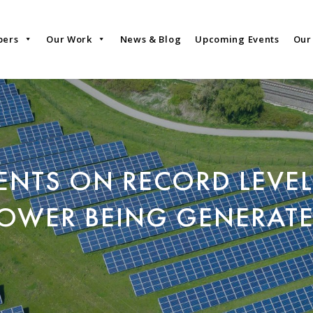
bers
Our Work
News & Blog
Upcoming Events
Our
NTS ON RECORD LEVEL
OWER BEING GENERAT