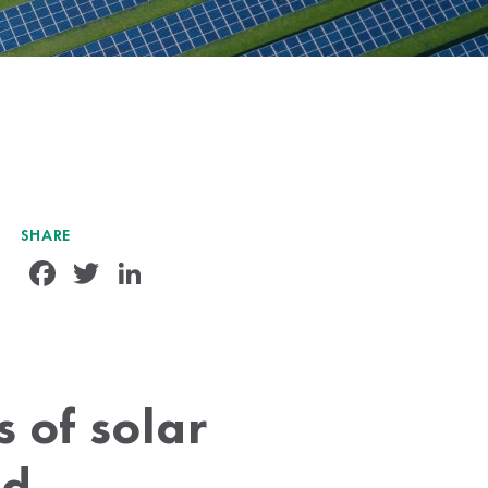
SHARE
Facebook
Twitter
LinkedIn
 of solar
ed