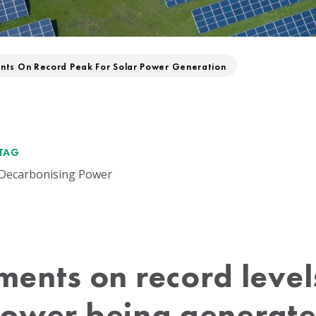
ts On Record Peak For Solar Power Generation
TAG
Decarbonising Power
ents on record levels
ower being generat