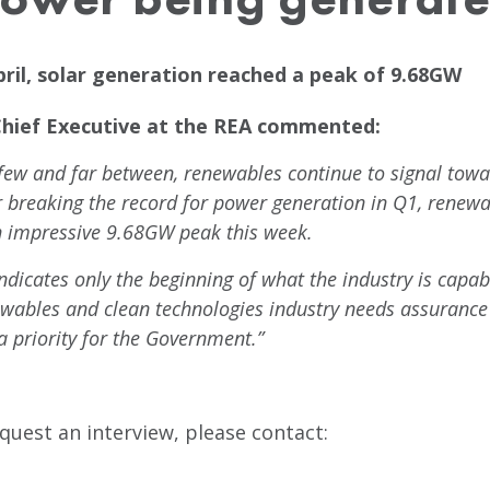
ril, solar generation reached a peak of 9.68GW
Chief Executive at the REA commented:
 few and far between, renewables continue to signal tow
r breaking the record for power generation in Q1, renew
n impressive 9.68GW peak this week.
indicates only the beginning of what the industry is capabl
ewables and clean technologies industry needs assurance t
 priority for the Government.”
quest an interview, please contact: