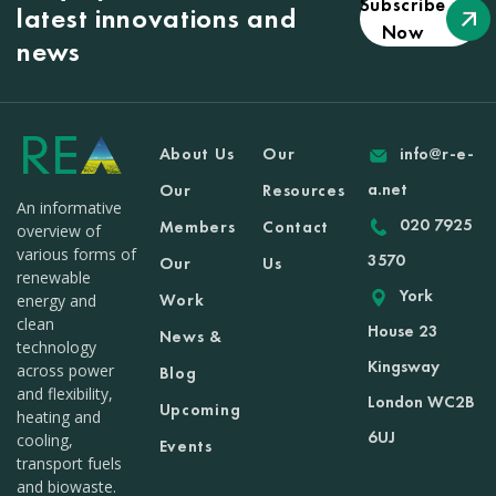
Subscribe
latest innovations and
Now
news
About Us
Our
info@r-e-
a.net
Our
Resources
An informative
020 7925
Members
Contact
overview of
various forms of
3570
Our
Us
renewable
York
Work
energy and
clean
House 23
News &
technology
Kingsway
across power
Blog
and flexibility,
London WC2B
Upcoming
heating and
6UJ
cooling,
Events
transport fuels
and biowaste.