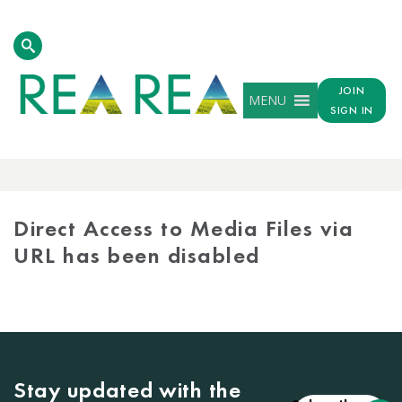
JOIN
MENU
SIGN IN
MEDIA
LIBRARY
Direct Access to Media Files via
URL has been disabled
Stay updated with the