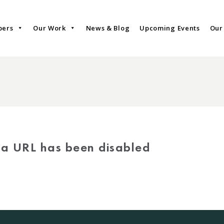
bers
Our Work
News & Blog
Upcoming Events
Our
via URL has been disabled