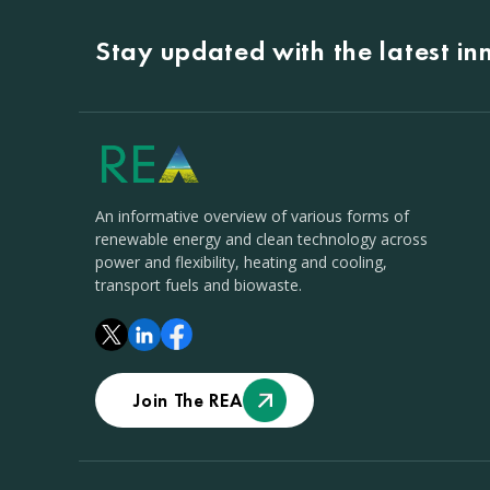
Stay updated with the latest i
An informative overview of various forms of
renewable energy and clean technology across
power and flexibility, heating and cooling,
transport fuels and biowaste.
Join The REA