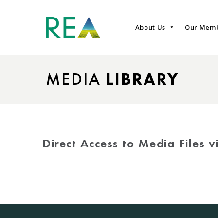
About Us
Our Mem
MEDIA
LIBRARY
Direct Access to Media Files 