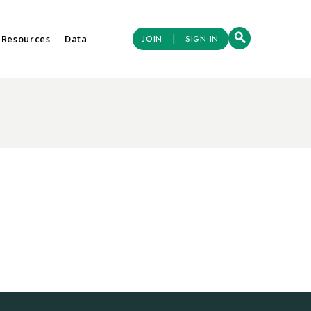
|
 Resources
Data
JOIN
SIGN IN