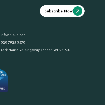
Subscribe Now
info@r-e-a.net
020 7925 3570
York House 23 Kingsway London WC2B 6UJ