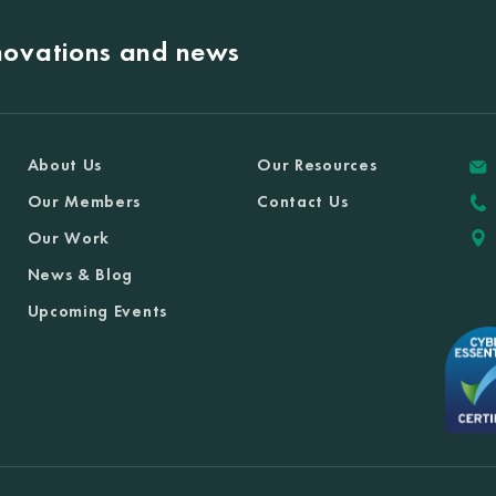
nnovations and news
About Us
Our Resources
Our Members
Contact Us
Our Work
News & Blog
Upcoming Events