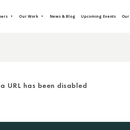
bers
Our Work
News & Blog
Upcoming Events
Our
via URL has been disabled