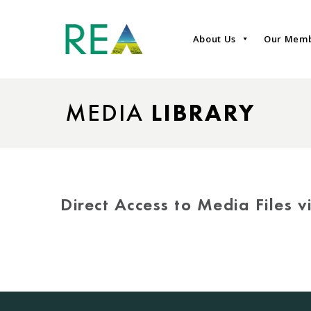
About Us
Our Mem
MEDIA
LIBRARY
Direct Access to Media Files 