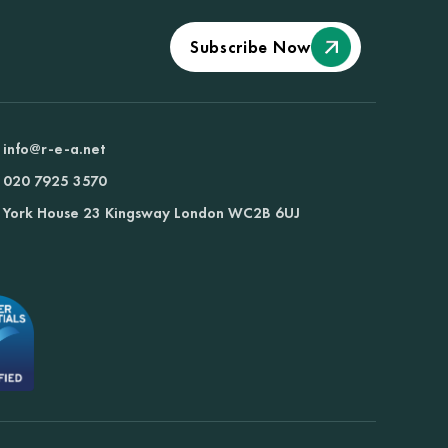
Subscribe Now
info@r-e-a.net
020 7925 3570
York House 23 Kingsway London WC2B 6UJ