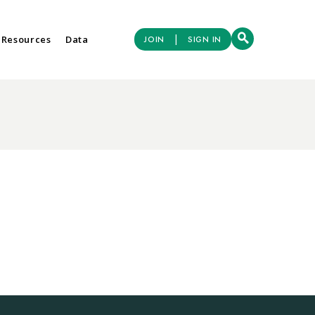
|
 Resources
Data
JOIN
SIGN IN