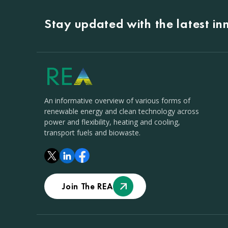
Stay updated with the latest i
An informative overview of various forms of
renewable energy and clean technology across
power and flexibility, heating and cooling,
transport fuels and biowaste.
Join The REA