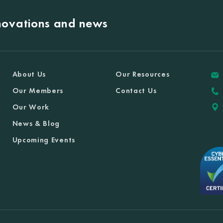
nnovations and news
About Us
Our Resources
Our Members
Contact Us
Our Work
News & Blog
Upcoming Events