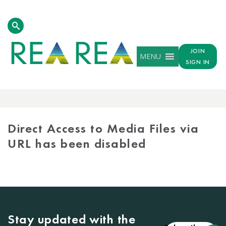
JOIN
MENU
SIGN IN
MEDIA
LIBRARY
Direct Access to Media Files via
URL has been disabled
Stay updated with the