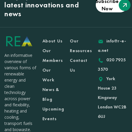
Subscribe
latest innovations and
Now
news
About Us
Our
info@r-e-
a.net
Our
Resources
An informative
020 7925
Members
Contact
overview of
various forms of
3570
Our
Us
renewable
York
Work
energy and
clean
House 23
News &
technology
Kingsway
across power
Blog
and flexibility,
London WC2B
Upcoming
heating and
6UJ
cooling,
Events
transport fuels
and biowaste.