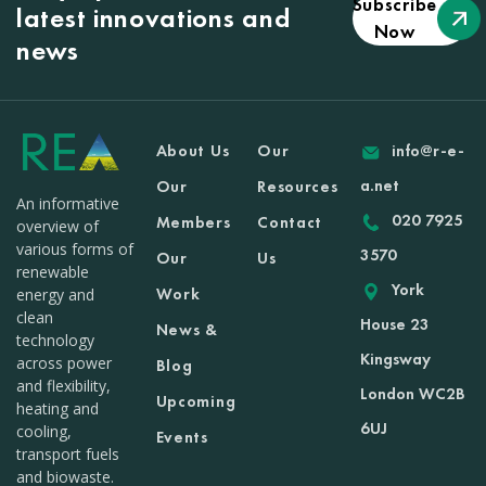
Subscribe
latest innovations and
Now
news
About Us
Our
info@r-e-
a.net
Our
Resources
An informative
020 7925
Members
Contact
overview of
various forms of
3570
Our
Us
renewable
York
Work
energy and
clean
House 23
News &
technology
Kingsway
across power
Blog
and flexibility,
London WC2B
Upcoming
heating and
6UJ
cooling,
Events
transport fuels
and biowaste.