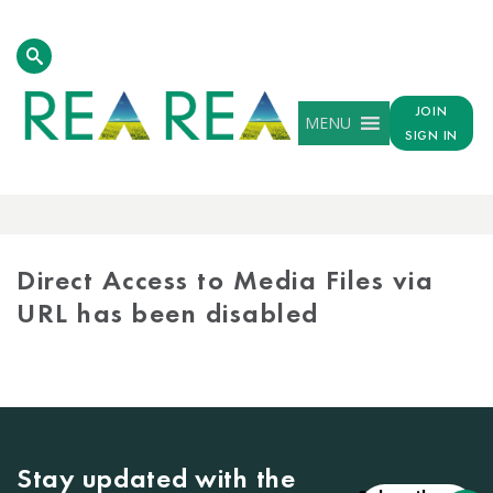
JOIN
MENU
SIGN IN
MEDIA
LIBRARY
Direct Access to Media Files via
URL has been disabled
Stay updated with the