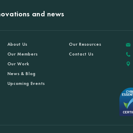
nnovations and news
About Us
Our Resources
Our Members
Contact Us
Our Work
News & Blog
Upcoming Events