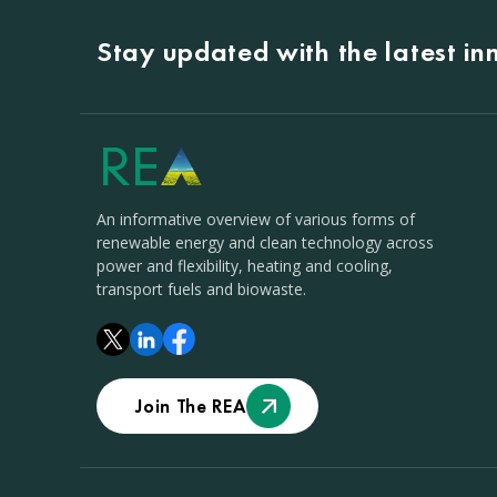
Stay updated with the latest i
An informative overview of various forms of
renewable energy and clean technology across
power and flexibility, heating and cooling,
transport fuels and biowaste.
Join The REA