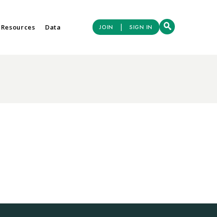
|
 Resources
Data
JOIN
SIGN IN