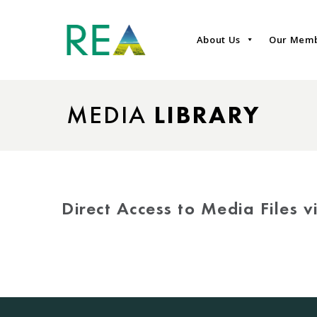
About Us
Our Mem
MEDIA
LIBRARY
Direct Access to Media Files 