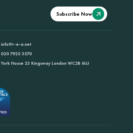
Subscribe Now
info@r-e-a.net
020 7925 3570
York House 23 Kingsway London WC2B 6UJ