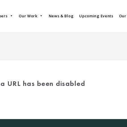
bers
Our Work
News & Blog
Upcoming Events
Our
via URL has been disabled