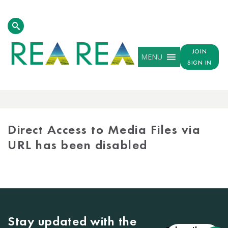
JOIN
MENU
SIGN IN
MEDIA
LIBRARY
Direct Access to Media Files via
URL has been disabled
Stay updated with the