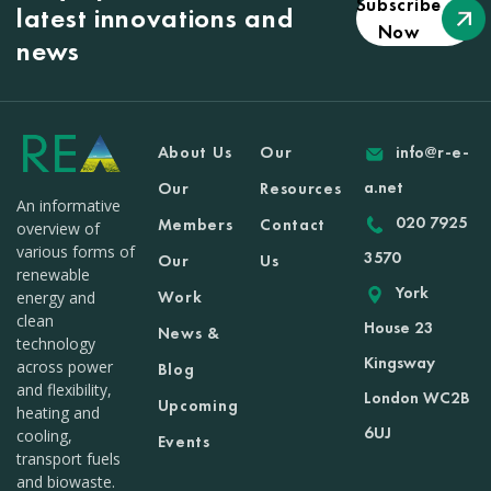
Subscribe
latest innovations and
Now
news
About Us
Our
info@r-e-
a.net
Our
Resources
An informative
020 7925
Members
Contact
overview of
various forms of
3570
Our
Us
renewable
York
Work
energy and
clean
House 23
News &
technology
Kingsway
across power
Blog
and flexibility,
London WC2B
Upcoming
heating and
6UJ
cooling,
Events
transport fuels
and biowaste.