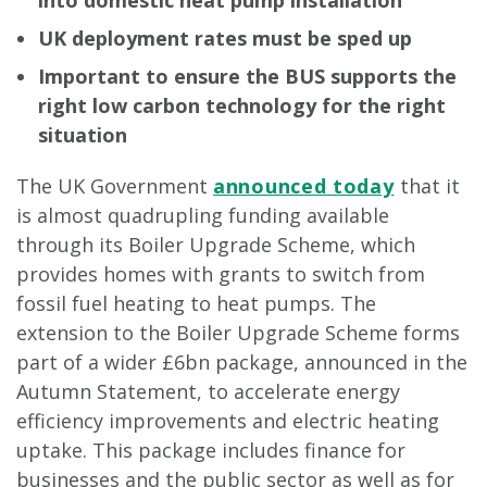
into domestic heat pump installation
UK deployment rates must be sped up
Important to ensure the BUS supports the
right low carbon technology for the right
situation
The UK Government
announced today
that it
is almost quadrupling funding available
through its Boiler Upgrade Scheme, which
provides homes with grants to switch from
fossil fuel heating to heat pumps. The
extension to the Boiler Upgrade Scheme forms
part of a wider £6bn package, announced in the
Autumn Statement, to accelerate energy
efficiency improvements and electric heating
uptake. This package includes finance for
businesses and the public sector as well as for