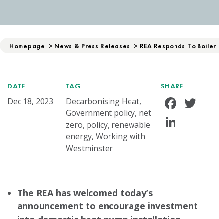
Homepage
>
News & Press Releases
>
REA Responds To Boiler
DATE
TAG
SHARE
Face
Tw
Dec 18, 2023
Decarbonising Heat,
Government policy, net
Linke
zero, policy, renewable
energy, Working with
Westminster
The REA has welcomed today’s
announcement to encourage investment