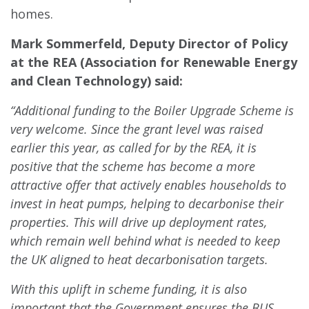
homes.
Mark Sommerfeld, Deputy Director of Policy
at the REA (Association for Renewable Energy
and Clean Technology) said:
“Additional funding to the Boiler Upgrade Scheme is
very welcome. Since the grant level was raised
earlier this year, as called for by the REA, it is
positive that the scheme has become a more
attractive offer that actively enables households to
invest in heat pumps, helping to decarbonise their
properties. This will drive up deployment rates,
which remain well behind what is needed to keep
the UK aligned to heat decarbonisation targets.
With this uplift in scheme funding, it is also
important that the Government ensures the BUS