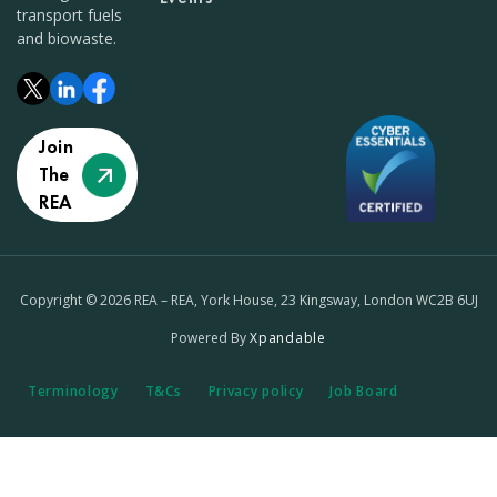
transport fuels
and biowaste.
Join
The
REA
Copyright © 2026 REA – REA, York House, 23 Kingsway, London WC2B 6UJ
Powered By
Xpandable
Terminology
T&Cs
Privacy policy
Job Board