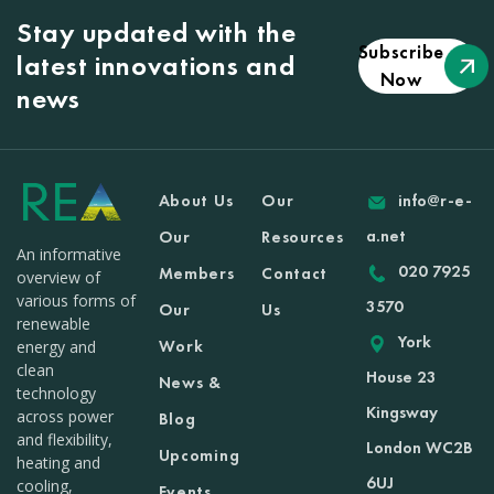
Stay updated with the
Subscribe
latest innovations and
Now
news
About Us
Our
info@r-e-
a.net
Our
Resources
An informative
020 7925
Members
Contact
overview of
various forms of
3570
Our
Us
renewable
York
Work
energy and
clean
House 23
News &
technology
Kingsway
across power
Blog
and flexibility,
London WC2B
Upcoming
heating and
6UJ
cooling,
Events