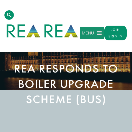
JOIN
MENU
SIGN IN
REA RESPONDS TO
BOILER UPGRADE
SCHEME (BUS)