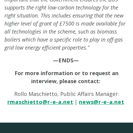
supports the right low-carbon technology for the
right situation. This includes ensuring that the new
higher level of grant of £7500 is made available for
all technologies in the scheme, such as biomass
boilers which have a specific role to play in off-gas
grid low energy efficient properties.”
—ENDS—
For more information or to request an
interview, please contact:
Rollo Maschietto, Public Affairs Manager:
rmaschietto@r-e-a.net
|
news@r-e-a.net