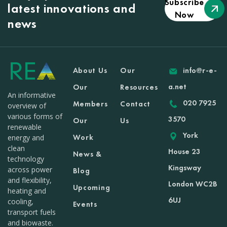
Subscribe
latest innovations and
Now
news
About Us
Our
info@r-e-
a.net
Our
Resources
An informative
020 7925
Members
Contact
overview of
various forms of
3570
Our
Us
renewable
York
Work
energy and
clean
House 23
News &
technology
Kingsway
across power
Blog
and flexibility,
London WC2B
Upcoming
heating and
6UJ
cooling,
Events
transport fuels
and biowaste.