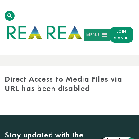
JOIN
MENU
SIGN IN
MEDIA
LIBRARY
Direct Access to Media Files via
URL has been disabled
Stay updated with the