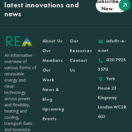
Subscribe
latest innovations and
Now
news
About Us
Our
info@r-e-
a.net
Our
Resources
An informative
020 7925
Members
Contact
overview of
various forms of
3570
Our
Us
renewable
York
Work
energy and
clean
House 23
News &
technology
Kingsway
across power
Blog
and flexibility,
London WC2B
Upcoming
heating and
6UJ
cooling,
Events
transport fuels
and biowaste.