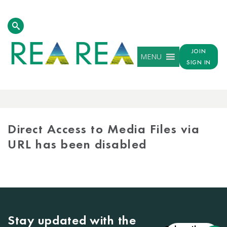
JOIN
MENU
SIGN IN
MEDIA
LIBRARY
Direct Access to Media Files via
URL has been disabled
Stay updated with the