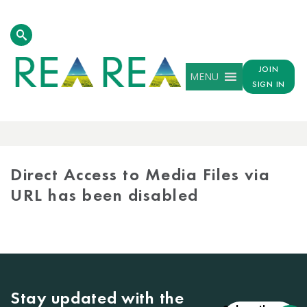
JOIN
MENU
SIGN IN
MEDIA
LIBRARY
Direct Access to Media Files via
URL has been disabled
Stay updated with the