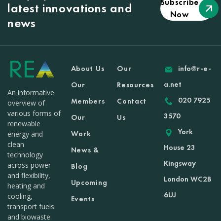
Subscribe
latest innovations and
Now
news
About Us
Our
info@r-e-
a.net
Our
Resources
An informative
020 7925
Members
Contact
overview of
various forms of
3570
Our
Us
renewable
York
Work
energy and
clean
House 23
News &
technology
Kingsway
across power
Blog
and flexibility,
London WC2B
Upcoming
heating and
6UJ
cooling,
Events
transport fuels
and biowaste.