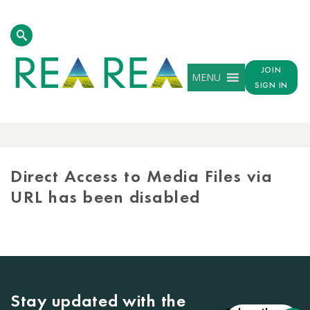
JOIN
MENU
SIGN IN
MEDIA
LIBRARY
Direct Access to Media Files via
URL has been disabled
Stay updated with the