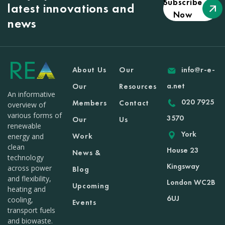
Subscribe
latest innovations and
Now
news
About Us
Our
info@r-e-
a.net
Our
Resources
An informative
020 7925
Members
Contact
overview of
various forms of
3570
Our
Us
renewable
York
Work
energy and
clean
House 23
News &
technology
Kingsway
across power
Blog
and flexibility,
London WC2B
Upcoming
heating and
6UJ
cooling,
Events
transport fuels
and biowaste.