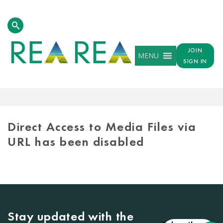
JOIN
MENU
SIGN IN
MEDIA
LIBRARY
Direct Access to Media Files via
URL has been disabled
Stay updated with the