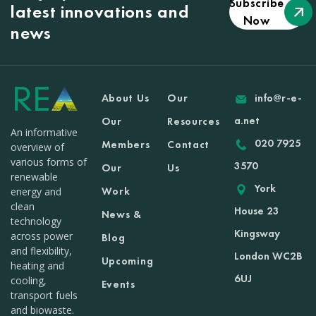
Subscribe
latest innovations and
Now
news
About Us
Our
info@r-e-
a.net
Our
Resources
An informative
020 7925
Members
Contact
overview of
various forms of
3570
Our
Us
renewable
York
Work
energy and
clean
House 23
News &
technology
Kingsway
across power
Blog
and flexibility,
London WC2B
Upcoming
heating and
6UJ
cooling,
Events
transport fuels
and biowaste.