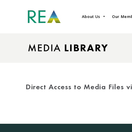
About Us
Our Mem
MEDIA
LIBRARY
Direct Access to Media Files 