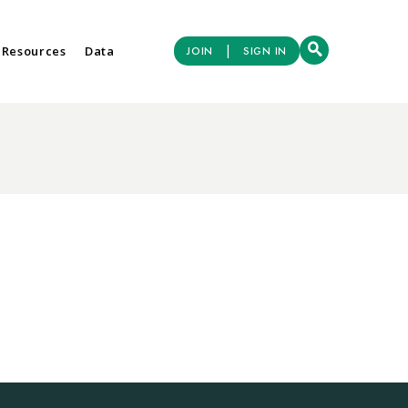
|
 Resources
Data
JOIN
SIGN IN