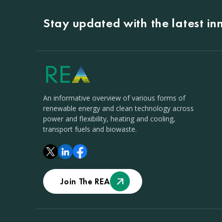
Stay updated with the latest i
An informative overview of various forms of
renewable energy and clean technology across
power and flexibility, heating and cooling,
transport fuels and biowaste.
Join The REA