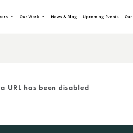
bers
Our Work
News & Blog
Upcoming Events
Our
via URL has been disabled