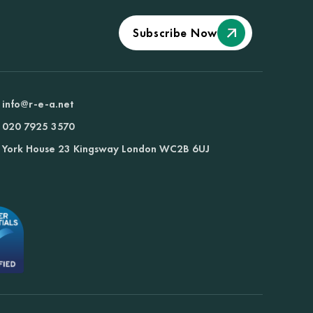
Subscribe Now
info@r-e-a.net
020 7925 3570
York House 23 Kingsway London WC2B 6UJ