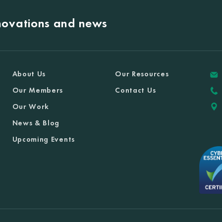
nnovations and news
About Us
Our Resources
Our Members
Contact Us
Our Work
News & Blog
Upcoming Events