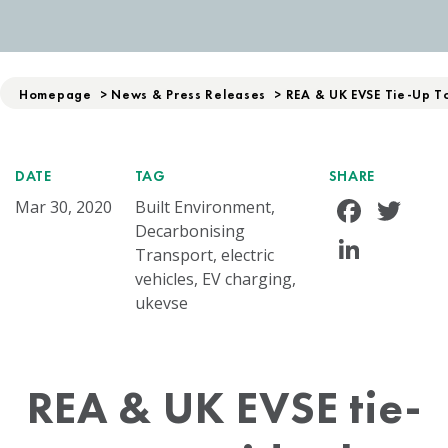
Homepage
>
News & Press Releases
>
REA & UK EVSE Tie-Up To 
DATE
TAG
SHARE
Face
Tw
Mar 30, 2020
Built Environment,
Decarbonising
Linke
Transport, electric
vehicles, EV charging,
ukevse
REA & UK EVSE tie-