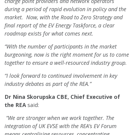
charge point providers and network operators
during a period of rapid evolution in policy and the
market. Now, with the Road to Zero Strategy and
final report of the EV Energy Taskforce, a clear
roadmap exists for what comes next.
“With the number of participants in the market
burgeoning, now is the right moment for us to come
together to ensure a well-resourced industry group.
“I look forward to continued involvement in key
industry debates as part of the REA.”
Dr Nina Skorupska CBE, Chief Executive of
the REA
said:
“We are stronger when we work together. The
integration of UK EVSE with the REA’s EV Forum
means centralising resources, concentrating