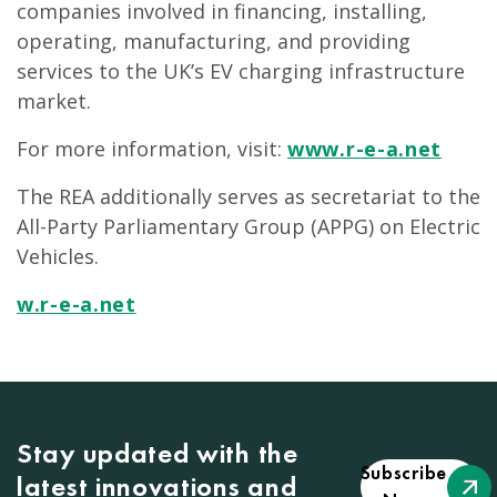
companies involved in financing, installing,
operating, manufacturing, and providing
services to the UK’s EV charging infrastructure
market.
For more information, visit:
www.r-e-a.net
The REA additionally serves as secretariat to the
All-Party Parliamentary Group (APPG) on Electric
Vehicles.
w.r-e-a.net
Stay updated with the
Subscribe
latest innovations and