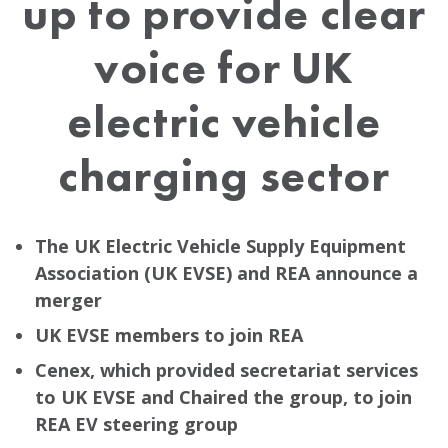
up to provide clear
voice for UK
electric vehicle
charging sector
The UK Electric Vehicle Supply Equipment
Association (UK EVSE) and REA announce a
merger
UK EVSE members to join REA
Cenex, which provided secretariat services
to UK EVSE and Chaired the group, to join
REA EV steering group