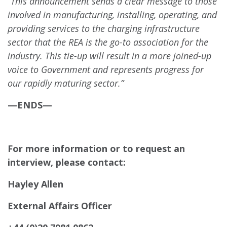
“This announcement sends a clear message to those
involved in manufacturing, installing, operating, and
providing services to the charging infrastructure
sector that the REA is the go-to association for the
industry. This tie-up will result in a more joined-up
voice to Government and represents progress for
our rapidly maturing sector.”
—ENDS—
For more information or to request an
interview, please contact:
Hayley Allen
External Affairs Officer