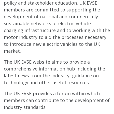
policy and stakeholder education. UK EVSE
members are committed to supporting the
development of national and commercially
sustainable networks of electric vehicle
charging infrastructure and to working with the
motor industry to aid the processes necessary
to introduce new electric vehicles to the UK
market.
The UK EVSE website aims to provide a
comprehensive information hub including the
latest news from the industry, guidance on
technology and other useful resources.
The UK EVSE provides a forum within which
members can contribute to the development of
industry standards.