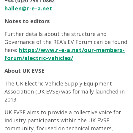
+44 (0)20 7981 0862
hallen@r-e-a.net
Notes to editors
Further details about the structure and
Governance of the REA’s EV Forum can be found
here:
https://www.r-e-a.net/our-members-
forum/electric-vehicles/
About UK EVSE
The UK Electric Vehicle Supply Equipment
Association (UK EVSE) was formally launched in
2013.
UK EVSE aims to provide a collective voice for
industry participants within the UK EVSE
community, focused on technical matters,