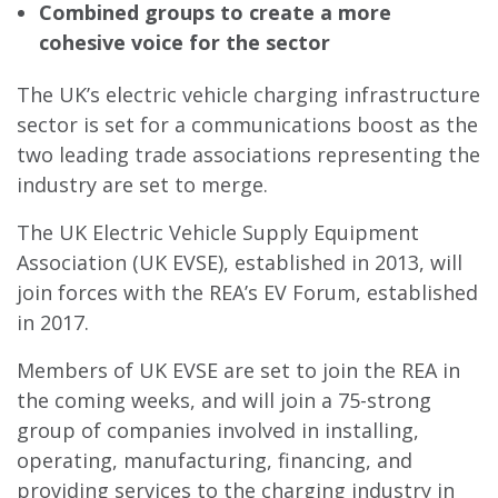
Combined groups to create a more
cohesive voice for the sector
The UK’s electric vehicle charging infrastructure
sector is set for a communications boost as the
two leading trade associations representing the
industry are set to merge.
The UK Electric Vehicle Supply Equipment
Association (UK EVSE), established in 2013, will
join forces with the REA’s EV Forum, established
in 2017.
Members of UK EVSE are set to join the REA in
the coming weeks, and will join a 75-strong
group of companies involved in installing,
operating, manufacturing, financing, and
providing services to the charging industry in