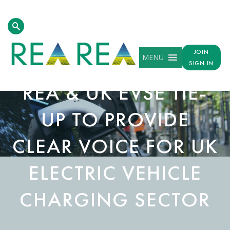
JOIN
MENU
SIGN IN
REA & UK EVSE TIE-
UP TO PROVIDE
CLEAR VOICE FOR UK
ELECTRIC VEHICLE
CHARGING SECTOR