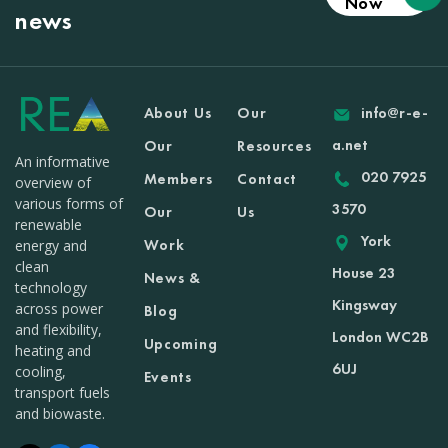
Now
news
About Us
Our
info@r-e-
a.net
Our
Resources
An informative
020 7925
Members
Contact
overview of
various forms of
3570
Our
Us
renewable
York
Work
energy and
clean
House 23
News &
technology
Kingsway
across power
Blog
and flexibility,
London WC2B
Upcoming
heating and
6UJ
cooling,
Events
transport fuels
and biowaste.