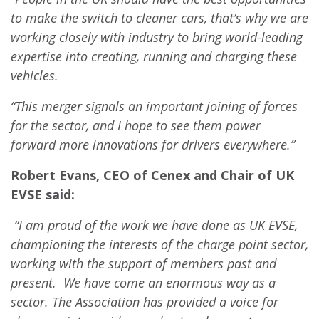
to make the switch to cleaner cars, that’s why we are
working closely with industry to bring world-leading
expertise into creating, running and charging these
vehicles.
“This merger signals an important joining of forces
for the sector, and I hope to see them power
forward more innovations for drivers everywhere.”
Robert Evans, CEO of Cenex and Chair of UK
EVSE said:
“I am proud of the work we have done as UK EVSE,
championing the interests of the charge point sector,
working with the support of members past and
present. We have come an enormous way as a
sector. The Association has provided a voice for