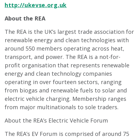
http://ukevse.org.uk
About the REA
The REA is the UK’s largest trade association for
renewable energy and clean technologies with
around 550 members operating across heat,
transport, and power. The REA is a not-for-
profit organisation that represents renewable
energy and clean technology companies
operating in over fourteen sectors, ranging
from biogas and renewable fuels to solar and
electric vehicle charging. Membership ranges
from major multinationals to sole traders.
About the REA’s Electric Vehicle Forum
The REA’s EV Forum is comprised of around 75