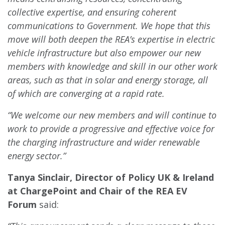
collective expertise, and ensuring coherent
communications to Government. We hope that this
move will both deepen the REA’s expertise in electric
vehicle infrastructure but also empower our new
members with knowledge and skill in our other work
areas, such as that in solar and energy storage, all
of which are converging at a rapid rate.
“We welcome our new members and will continue to
work to provide a progressive and effective voice for
the charging infrastructure and wider renewable
energy sector.”
Tanya Sinclair, Director of Policy UK & Ireland
at ChargePoint and Chair of the REA EV
Forum
said: