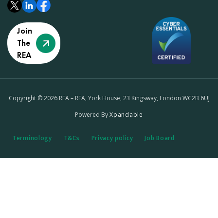
Join
The
REA
Copyright © 2026 REA – REA, York House, 23 Kingsway, London WC2B 6UJ
Powered By
Xpandable
Terminology
T&Cs
Privacy policy
Job Board