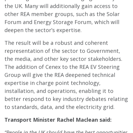
the UK. Many will additionally gain access to
other REA member groups, such as the Solar
Forum and Energy Storage Forum, which will
deepen the sector’s expertise.
The result will be a robust and coherent
representation of the sector to Government,
the media, and other key sector stakeholders.
The addition of Cenex to the REA EV Steering
Group will give the REA deepened technical
expertise in charge point technology,
installation, and operations, enabling it to
better respond to key industry debates relating
to standards, data, and the electricity grid.
Transport Minister Rachel Maclean said:
“People in the UK should have the best opportunities