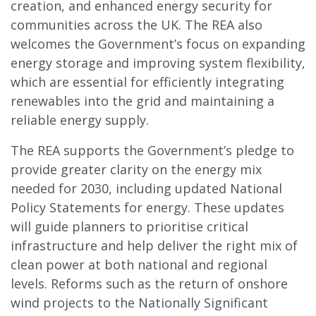
creation, and enhanced energy security for
communities across the UK. The REA also
welcomes the Government’s focus on expanding
energy storage and improving system flexibility,
which are essential for efficiently integrating
renewables into the grid and maintaining a
reliable energy supply.
The REA supports the Government’s pledge to
provide greater clarity on the energy mix
needed for 2030, including updated National
Policy Statements for energy. These updates
will guide planners to prioritise critical
infrastructure and help deliver the right mix of
clean power at both national and regional
levels. Reforms such as the return of onshore
wind projects to the Nationally Significant