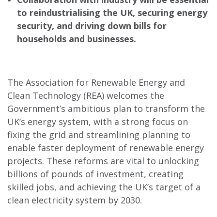
to reindustrialising the UK, securing energy
security, and driving down bills for
households and businesses.
The Association for Renewable Energy and
Clean Technology (REA) welcomes the
Government’s ambitious plan to transform the
UK’s energy system, with a strong focus on
fixing the grid and streamlining planning to
enable faster deployment of renewable energy
projects. These reforms are vital to unlocking
billions of pounds of investment, creating
skilled jobs, and achieving the UK’s target of a
clean electricity system by 2030.