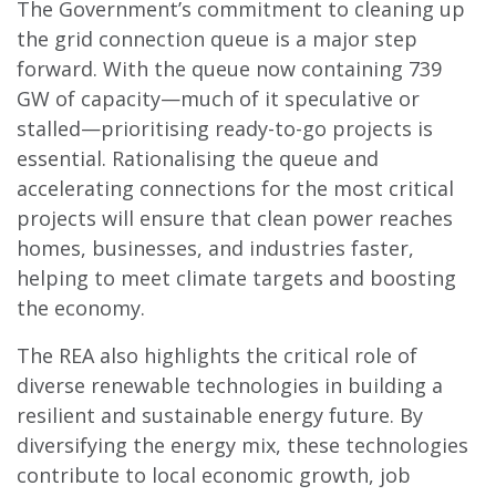
The Government’s commitment to cleaning up
the grid connection queue is a major step
forward. With the queue now containing 739
GW of capacity—much of it speculative or
stalled—prioritising ready-to-go projects is
essential. Rationalising the queue and
accelerating connections for the most critical
projects will ensure that clean power reaches
homes, businesses, and industries faster,
helping to meet climate targets and boosting
the economy.
The REA also highlights the critical role of
diverse renewable technologies in building a
resilient and sustainable energy future. By
diversifying the energy mix, these technologies
contribute to local economic growth, job