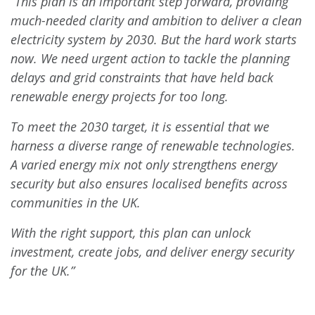
“This plan is an important step forward, providing
much-needed clarity and ambition to deliver a clean
electricity system by 2030. But the hard work starts
now. We need urgent action to tackle the planning
delays and grid constraints that have held back
renewable energy projects for too long.
To meet the 2030 target, it is essential that we
harness a diverse range of renewable technologies.
A varied energy mix not only strengthens energy
security but also ensures localised benefits across
communities in the UK.
With the right support, this plan can unlock
investment, create jobs, and deliver energy security
for the UK.”