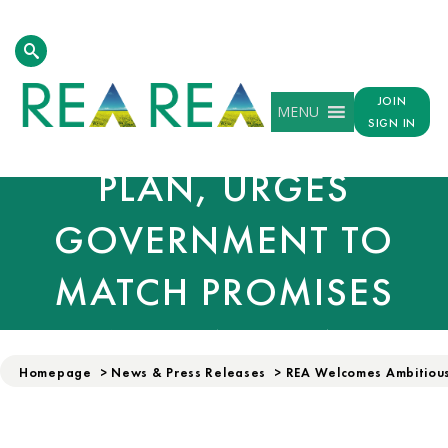
REA WELCOMES
AMBITIOUS CLEAN
JOIN
MENU
POWER ACTION
SIGN IN
PLAN, URGES
GOVERNMENT TO
MATCH PROMISES
WITH ACTION
Homepage
>
News & Press Releases
>
REA Welcomes Ambitious