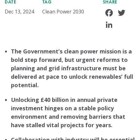
DATE
TAG
SHARE
Face
Tw
Dec 13, 2024
Clean Power 2030
Linke
The Government’s clean power mission is a
bold step forward, but urgent reforms to
planning and grid infrastructure must be
delivered at pace to unlock renewables’ full
potential.
Unlocking £40 billion in annual private
investment hinges on a stable policy
environment and removing barriers that
have stalled vital projects for years.
Collaboration with industry will be essential