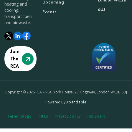
London WC2B
Upcoming
heating and
6UJ
cooling,
Events
transport fuels
and biowaste.
Join
The
REA
Copyright © 2026 REA – REA, York House, 23 Kingsway, London WC2B 6UJ
Powered By
Xpandable
Terminology
T&Cs
Privacy policy
Job Board