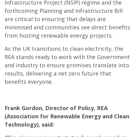
Infrastructure Project (NSIP) regime and the
forthcoming Planning and Infrastructure Bill
are critical to ensuring that delays are
minimised and communities see direct benefits
from hosting renewable energy projects.
As the UK transitions to clean electricity, the
REA stands ready to work with the Government
and industry to ensure promises translate into
results, delivering a net zero future that
benefits everyone.
Frank Gordon, Director of Policy, REA
(Association for Renewable Energy and Clean
Technology), said: