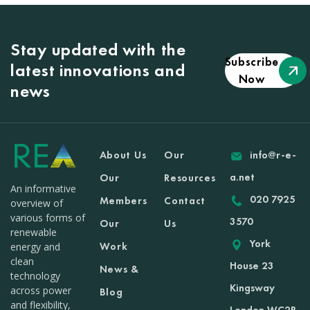
Stay updated with the
Subscribe
latest innovations and
Now
news
About Us
Our
info@r-e-
a.net
Our
Resources
An informative
020 7925
Members
Contact
overview of
various forms of
3570
Our
Us
renewable
York
Work
energy and
clean
House 23
News &
technology
Kingsway
across power
Blog
and flexibility,