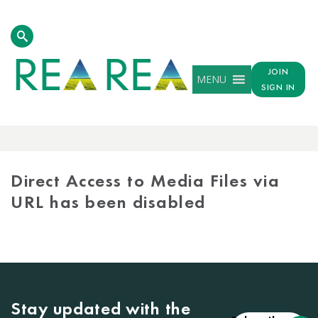
JOIN
MENU
SIGN IN
MEDIA
LIBRARY
Direct Access to Media Files via
URL has been disabled
Stay updated with the