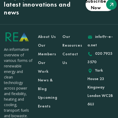
Subscribe
latest innovations and
Now
news
About Us
Our
info@r-e-
a.net
Our
Resources
An informative
020 7925
Members
Contact
overview of
various forms of
3570
Our
Us
renewable
York
Work
energy and
clean
House 23
News &
technology
Kingsway
across power
Blog
and flexibility,
London WC2B
Upcoming
heating and
6UJ
cooling,
Events
transport fuels
and biowaste.