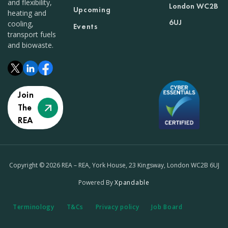
and flexibility,
London WC2B
Upcoming
heating and
6UJ
cooling,
Events
transport fuels
and biowaste.
Join
The
REA
Copyright © 2026 REA – REA, York House, 23 Kingsway, London WC2B 6UJ
Powered By
Xpandable
Terminology
T&Cs
Privacy policy
Job Board