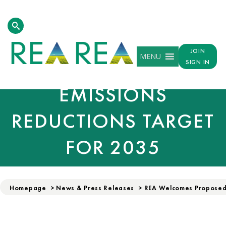
REA WELCOMES
JOIN
MENU
PROPOSED UK
SIGN IN
EMISSIONS
REDUCTIONS TARGET
FOR 2035
Homepage
>
News & Press Releases
>
REA Welcomes Proposed 