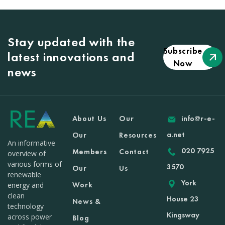
Stay updated with the
Subscribe
latest innovations and
Now
news
About Us
Our
info@r-e-
a.net
Our
Resources
An informative
020 7925
Members
Contact
overview of
various forms of
3570
Our
Us
renewable
York
Work
energy and
clean
House 23
News &
technology
Kingsway
across power
Blog