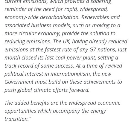
current emissions, which provides a sobering
reminder of the need for rapid, widespread,
economy-wide decarbonisation. Renewables and
associated business models, such as moving to a
more circular economy, provide the solution to
reducing emissions. The UK, having already reduced
emissions at the fastest rate of any G7 nations, last
month closed its last coal power plant, setting a
track record of some success. At a time of revived
political interest in internationalism, the new
Government must build on these achievements to
push global climate efforts forward.
The added benefits are the widespread economic
opportunities which accompany the energy
transition.”