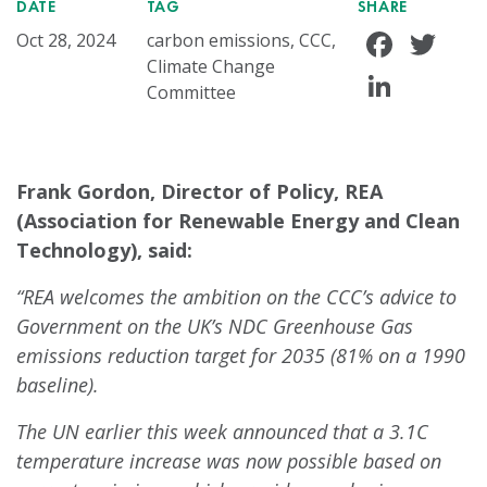
DATE
TAG
SHARE
Face
Tw
Oct 28, 2024
carbon emissions, CCC,
Climate Change
Linke
Committee
Frank Gordon, Director of Policy, REA
(Association for Renewable Energy and Clean
Technology), said:
“REA welcomes the ambition on the CCC’s advice to
Government on the UK’s NDC Greenhouse Gas
emissions reduction target for 2035 (81% on a 1990
baseline).
The UN earlier this week announced that a 3.1C
temperature increase was now possible based on