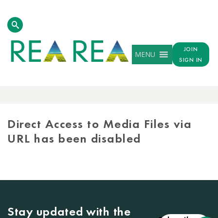
JOIN
MENU
SIGN IN
MEDIA
LIBRARY
Direct Access to Media Files via
URL has been disabled
Stay updated with the