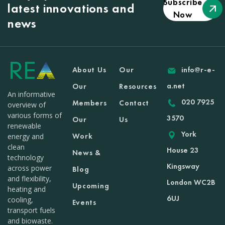
Subscribe
latest innovations and
Now
news
About Us
Our
info@r-e-
a.net
Our
Resources
An informative
020 7925
Members
Contact
overview of
various forms of
3570
Our
Us
renewable
York
Work
energy and
clean
House 23
News &
technology
Kingsway
across power
Blog
and flexibility,
London WC2B
Upcoming
heating and
6UJ
cooling,
Events
transport fuels
and biowaste.