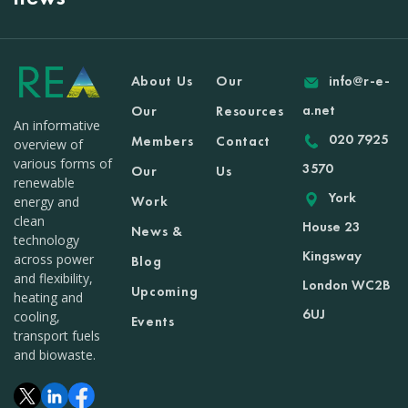
About Us
Our
info@r-e-
a.net
Our
Resources
An informative
020 7925
Members
Contact
overview of
various forms of
3570
Our
Us
renewable
York
Work
energy and
clean
House 23
News &
technology
Kingsway
across power
Blog
and flexibility,
London WC2B
Upcoming
heating and
6UJ
cooling,
Events
transport fuels
and biowaste.