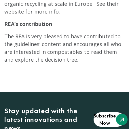
organic recycling at scale in Europe. See their
website for more info.
REA’s contribution
The REA is very pleased to have contributed to
the guidelines’ content and encourages all who
are interested in compostables to read them
and explore the decision tree.
Stay updated with the
Subscribe
latest innovations and
Now
news