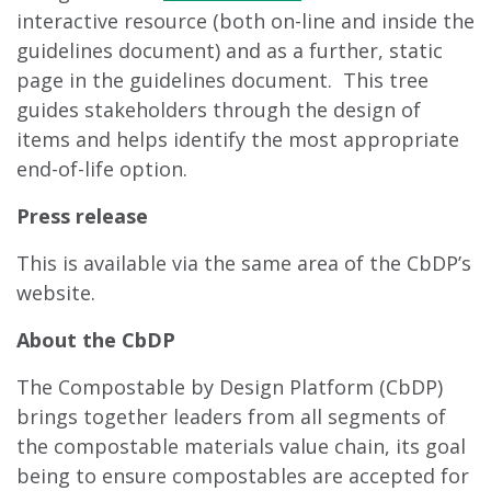
interactive resource (both on-line and inside the
guidelines document) and as a further, static
page in the guidelines document. This tree
guides stakeholders through the design of
items and helps identify the most appropriate
end-of-life option.
Press release
This is available via the same area of the CbDP’s
website.
About the CbDP
The Compostable by Design Platform (CbDP)
brings together leaders from all segments of
the compostable materials value chain, its goal
being to ensure compostables are accepted for