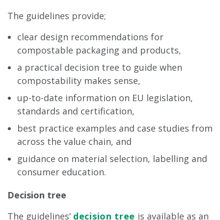
The guidelines provide;
clear design recommendations for
compostable packaging and products,
a practical decision tree to guide when
compostability makes sense,
up-to-date information on EU legislation,
standards and certification,
best practice examples and case studies from
across the value chain, and
guidance on material selection, labelling and
consumer education.
Decision tree
The guidelines’
decision tree
is available as an