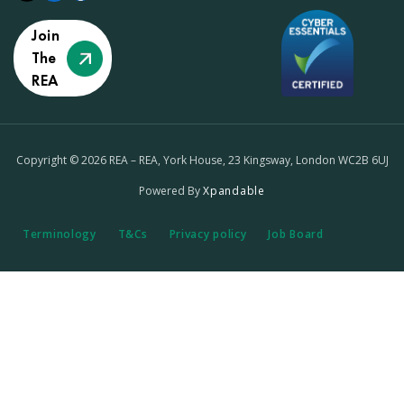
Join
The
REA
Copyright © 2026 REA – REA, York House, 23 Kingsway, London WC2B 6UJ
Powered By
Xpandable
Terminology
T&Cs
Privacy policy
Job Board