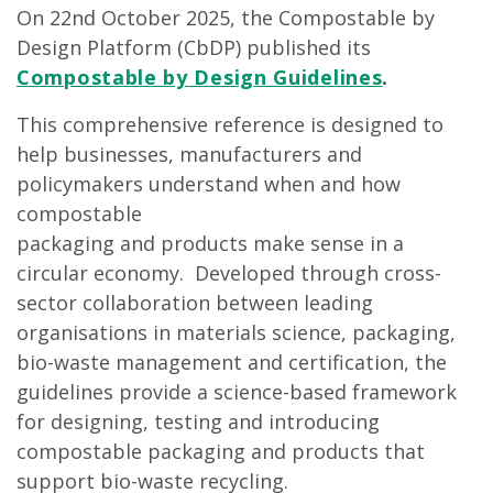
On 22nd October 2025, the Compostable by
Design Platform (CbDP) published its
Compostable by Design Guidelines
.
This comprehensive reference is designed to
help businesses, manufacturers and
policymakers understand when and how
compostable
packaging and products make sense in a
circular economy. Developed through cross-
sector collaboration between leading
organisations in materials science, packaging,
bio-waste management and certification, the
guidelines provide a science-based framework
for designing, testing and introducing
compostable packaging and products that
support bio-waste recycling.