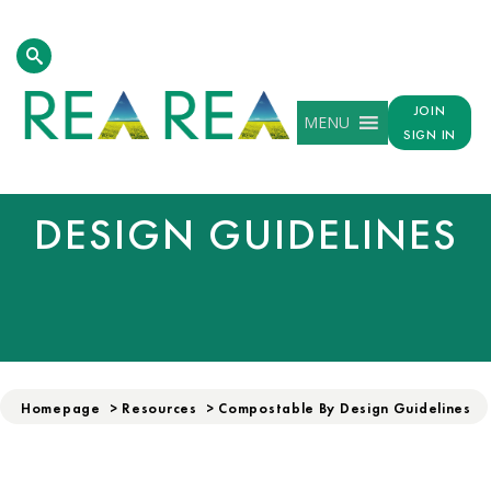
JOIN
MENU
SIGN IN
COMPOSTABLE BY
DESIGN GUIDELINES
Homepage
>
Resources
>
Compostable By Design Guidelines