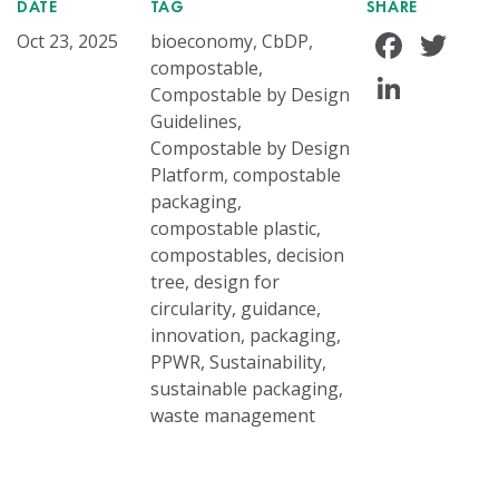
DATE
TAG
SHARE
Face
Tw
Oct 23, 2025
bioeconomy, CbDP,
compostable,
Linke
Compostable by Design
Guidelines,
Compostable by Design
Platform, compostable
packaging,
compostable plastic,
compostables, decision
tree, design for
circularity, guidance,
innovation, packaging,
PPWR, Sustainability,
sustainable packaging,
waste management