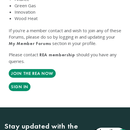
Green Gas
Innovation
Wood Heat
If you’re a member contact and wish to join any of these
Forums, please do so by logging in and updating your
section in your profile.
My Member Forums
Please contact
should you have any
REA membership
queries.
JOIN THE REA NOW
SIGN IN
Stay updated with the