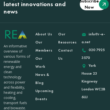
Subscribe
latest innovations and
Now
news
About Us
Our
info@r-e-
a.net
Our
Resources
An informative
020 7925
Members
Contact
overview of
various forms of
3570
Our
Us
renewable
York
Work
energy and
clean
House 23
News &
technology
Kingsway
across power
Blog
and flexibility,
London WC2B
Upcoming
heating and
6UJ
cooling,
Events
transport fuels
and biowaste.