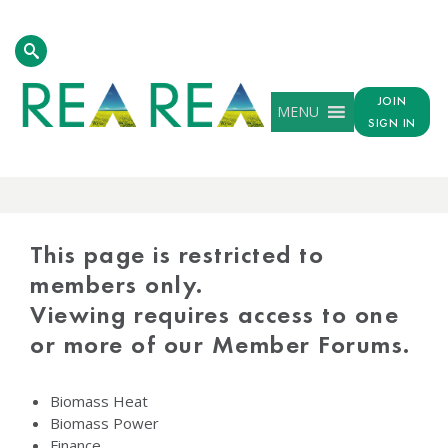
JOIN
MENU
SIGN IN
PROTECTED
CONTENT
This page is restricted to
members only.
Viewing requires access to one
or more of our Member Forums.
Biomass Heat
Biomass Power
Finance