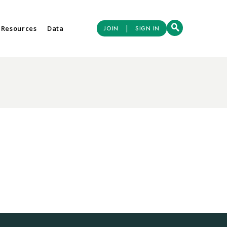
|
 Resources
Data
JOIN
SIGN IN