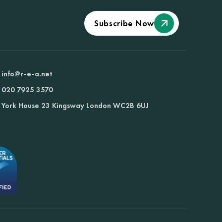
Subscribe Now
info@r-e-a.net
020 7925 3570
York House 23 Kingsway London WC2B 6UJ