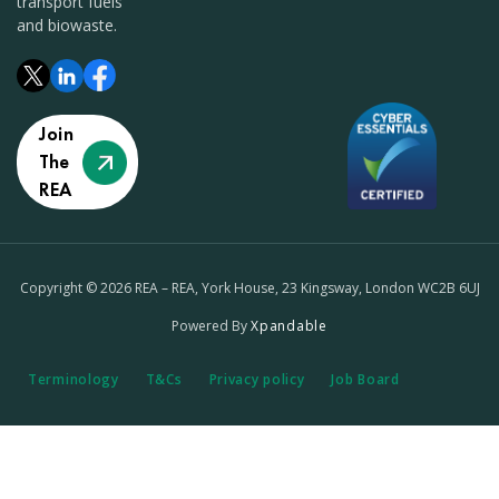
transport fuels
and biowaste.
Join
The
REA
Copyright © 2026 REA – REA, York House, 23 Kingsway, London WC2B 6UJ
Powered By
Xpandable
Terminology
T&Cs
Privacy policy
Job Board