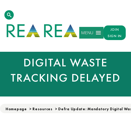
DEFRA UPDATE:
JOIN
MENU
SIGN IN
MANDATORY
DIGITAL WASTE
TRACKING DELAYED
Homepage
>
Resources
>
Defra Update: Mandatory Digital Wa