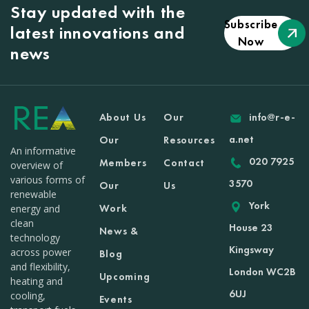
Stay updated with the
Subscribe
latest innovations and
Now
news
About Us
Our
info@r-e-
a.net
Our
Resources
An informative
020 7925
Members
Contact
overview of
various forms of
3570
Our
Us
renewable
York
Work
energy and
clean
House 23
News &
technology
Kingsway
across power
Blog
and flexibility,
London WC2B
Upcoming
heating and
6UJ
cooling,
Events