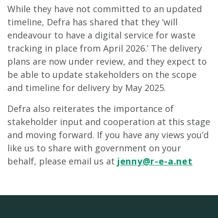
While they have not committed to an updated
timeline, Defra has shared that they ‘will
endeavour to have a digital service for waste
tracking in place from April 2026.’ The delivery
plans are now under review, and they expect to
be able to update stakeholders on the scope
and timeline for delivery by May 2025.
Defra also reiterates the importance of
stakeholder input and cooperation at this stage
and moving forward. If you have any views you’d
like us to share with government on your
behalf, please email us at
jenny@r-e-a.net