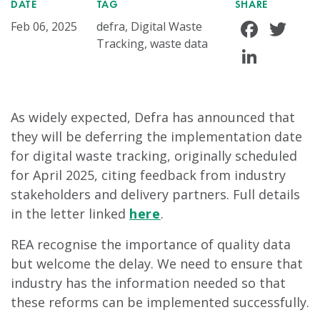
DATE
TAG
SHARE
Face
Tw
Feb 06, 2025
defra, Digital Waste
Tracking, waste data
Linke
As widely expected, Defra has announced that
they will be deferring the implementation date
for digital waste tracking, originally scheduled
for April 2025, citing feedback from industry
stakeholders and delivery partners. Full details
in the letter linked
here
.
REA recognise the importance of quality data
but welcome the delay. We need to ensure that
industry has the information needed so that
these reforms can be implemented successfully.