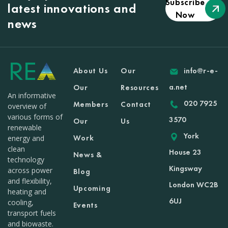
Subscribe
latest innovations and
Now
news
About Us
Our
info@r-e-
a.net
Our
Resources
An informative
020 7925
Members
Contact
overview of
various forms of
3570
Our
Us
renewable
York
Work
energy and
clean
House 23
News &
technology
Kingsway
across power
Blog
and flexibility,
London WC2B
Upcoming
heating and
6UJ
cooling,
Events
transport fuels
and biowaste.