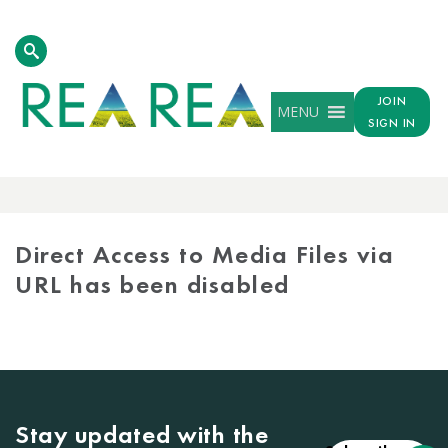
JOIN
MENU
SIGN IN
MEDIA
LIBRARY
Direct Access to Media Files via
URL has been disabled
Stay updated with the