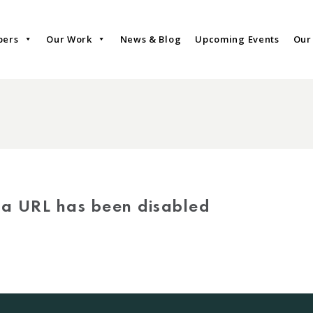
bers
Our Work
News & Blog
Upcoming Events
Our
via URL has been disabled