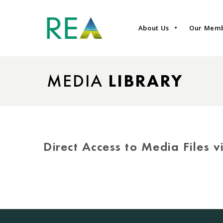
About Us
Our Mem
MEDIA
LIBRARY
Direct Access to Media Files 