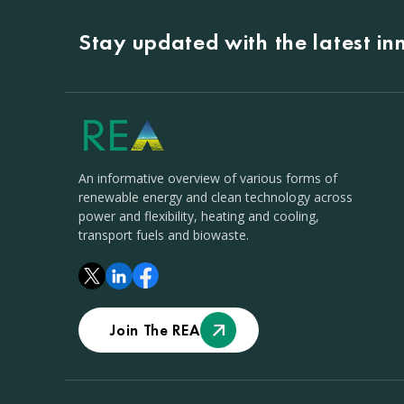
Stay updated with the latest i
An informative overview of various forms of
renewable energy and clean technology across
power and flexibility, heating and cooling,
transport fuels and biowaste.
Join The REA