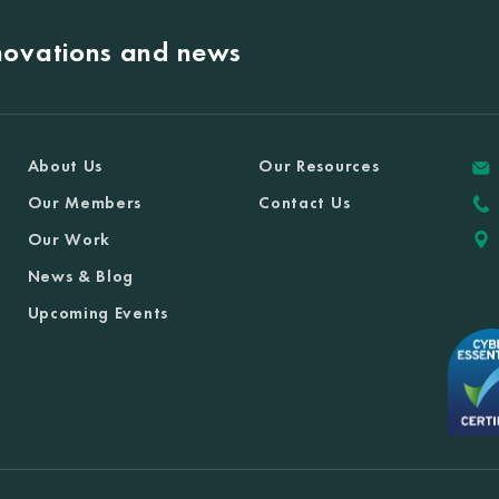
nnovations and news
About Us
Our Resources
Our Members
Contact Us
Our Work
News & Blog
Upcoming Events