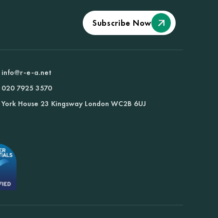
Subscribe Now
info@r-e-a.net
020 7925 3570
York House 23 Kingsway London WC2B 6UJ