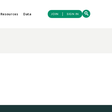
|
 Resources
Data
JOIN
SIGN IN