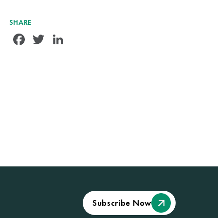
SHARE
Facebook
Twitter
LinkedIn
Subscribe Now