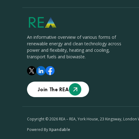
An informative overview of various forms of
renewable energy and clean technology across
power and flexibility, heating and cooling,
transport fuels and biowaste.
Join The REA
Copyright © 2026 REA – REA, York House, 23 Kingsway, London
Powered By
Xpandable