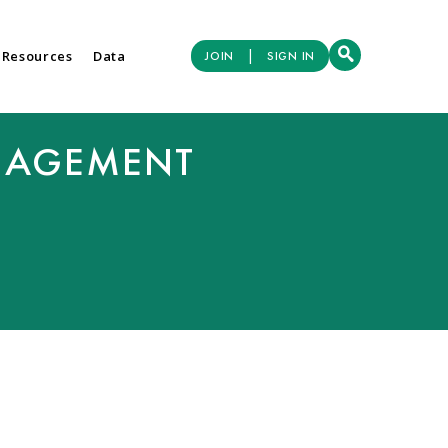
|
 Resources
Data
JOIN
SIGN IN
NAGEMENT