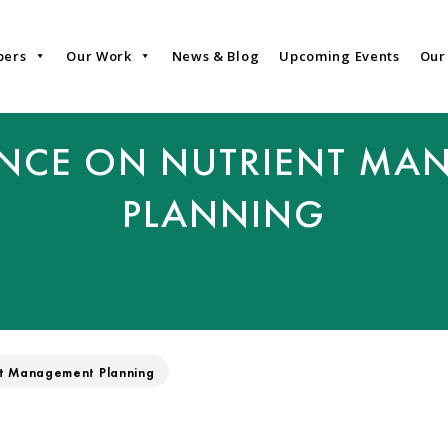
bers
Our Work
News & Blog
Upcoming Events
Our
ANCE ON NUTRIENT MA
PLANNING
nt Management Planning