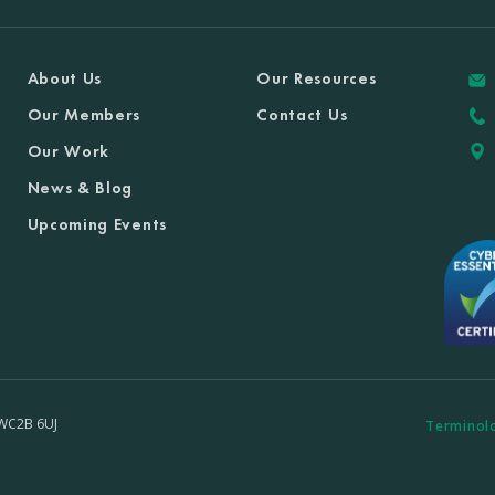
About Us
Our Resources
Our Members
Contact Us
Our Work
News & Blog
Upcoming Events
 WC2B 6UJ
Terminol