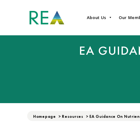
About Us
Our Mem
EA GUID
Homepage
>
Resources
>
EA Guidance On Nutrie