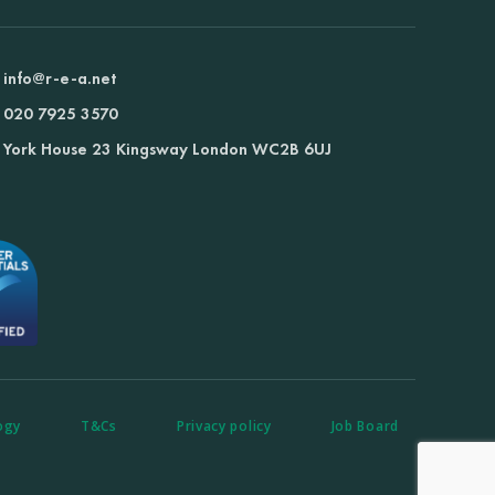
info@r-e-a.net
020 7925 3570
York House 23 Kingsway London WC2B 6UJ
ogy
T&Cs
Privacy policy
Job Board