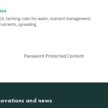
TAG
EA, farming rules for water, nutrient management,
nutrients, spreading
Password Protected Content
nnovations and news