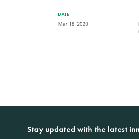
DATE
Mar 18, 2020
Stay updated with the latest i