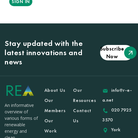
SIGN IN
Stay updated with the
Subscribe
latest innovations and
Now
news
About Us
Our
info@r-e-
a.net
Our
Resources
An informative
020 7925
Members
Contact
overview of
various forms of
3570
Our
Us
renewable
York
Work
energy and
clean