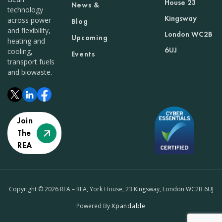
House 23
News &
technology
Kingsway
across power
Blog
and flexibility,
London WC2B
Upcoming
heating and
6UJ
cooling,
Events
transport fuels
and biowaste.
Join
The
REA
Copyright © 2026 REA – REA, York House, 23 Kingsway, London WC2B 6UJ
Powered By
Xpandable