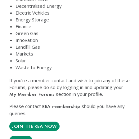
Decentralised Energy
Electric Vehicles
Energy Storage
Finance
Green Gas
Innovation
Landfill Gas
Markets
Solar
Waste to Energy
If you’re a member contact and wish to join any of these
Forums, please do so by logging in and updating your
section in your profile.
My Member Forums
Please contact
should you have any
REA membership
queries.
JOIN THE REA NOW