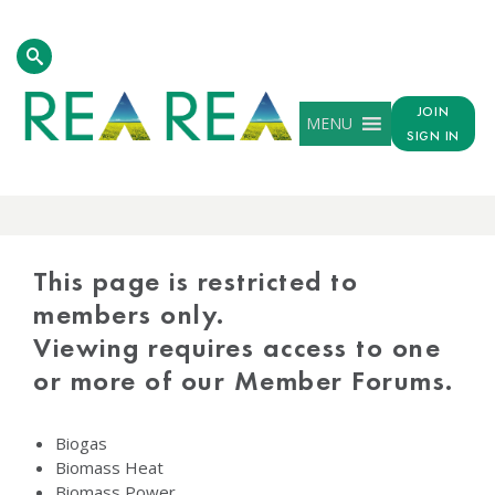
JOIN
MENU
SIGN IN
PROTECTED
CONTENT
This page is restricted to
members only.
Viewing requires access to one
or more of our Member Forums.
Biogas
Biomass Heat
Biomass Power