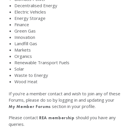
Decentralised Energy
Electric Vehicles
Energy Storage
Finance
Green Gas
Innovation
Landfill Gas
Markets
Organics
Renewable Transport Fuels
Solar
Waste to Energy
Wood Heat
If you’re a member contact and wish to join any of these
Forums, please do so by logging in and updating your
section in your profile.
My Member Forums
Please contact
should you have any
REA membership
queries.