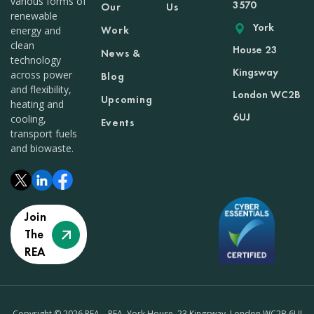
various forms of
3570
Our
Us
renewable
York
Work
energy and
clean
House 23
News &
technology
Kingsway
across power
Blog
and flexibility,
London WC2B
Upcoming
heating and
6UJ
cooling,
Events
transport fuels
and biowaste.
Join
The
REA
Copyright © 2026 REA – REA, York House, 23 Kingsway, London WC2B 6UJ