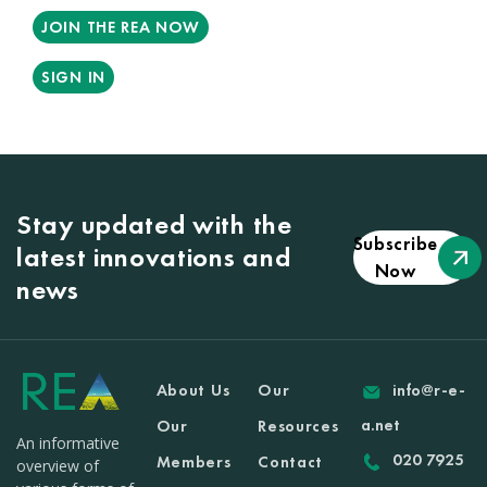
JOIN THE REA NOW
SIGN IN
Stay updated with the
Subscribe
latest innovations and
Now
news
About Us
Our
info@r-e-
a.net
Our
Resources
An informative
020 7925
Members
Contact
overview of