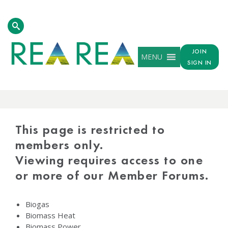
JOIN
MENU
SIGN IN
PROTECTED
CONTENT
This page is restricted to
members only.
Viewing requires access to one
or more of our Member Forums.
Biogas
Biomass Heat
Biomass Power