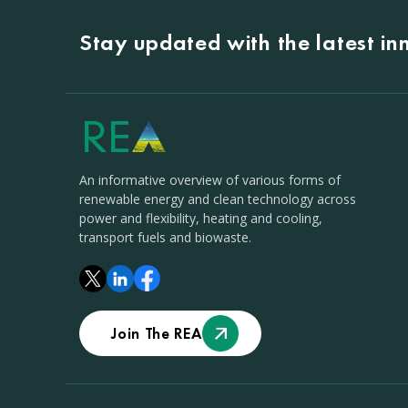
Stay updated with the latest i
An informative overview of various forms of
renewable energy and clean technology across
power and flexibility, heating and cooling,
transport fuels and biowaste.
Join The REA