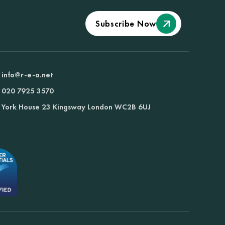
Subscribe Now
info@r-e-a.net
020 7925 3570
York House 23 Kingsway London WC2B 6UJ