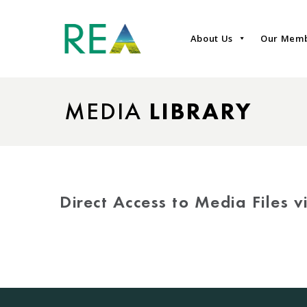
About Us
Our Mem
MEDIA
LIBRARY
Direct Access to Media Files 