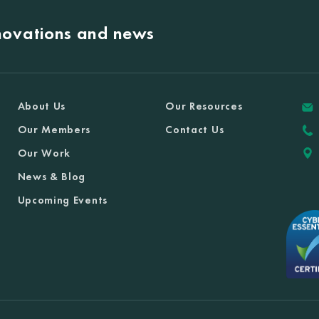
nnovations and news
About Us
Our Resources
Our Members
Contact Us
Our Work
News & Blog
Upcoming Events