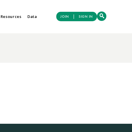
|
 Resources
Data
JOIN
SIGN IN