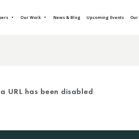
bers
Our Work
News & Blog
Upcoming Events
Our
via URL has been disabled