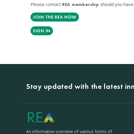
Please contact
should you have 
REA membership
JOIN THE REA NOW
SIGN IN
Stay updated with the latest i
An informative overview of various forms of