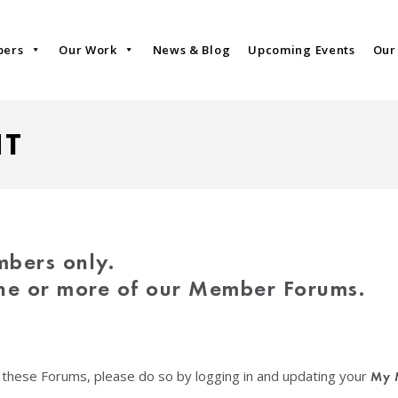
bers
Our Work
News & Blog
Upcoming Events
Our
NT
mbers only.
one or more of our Member Forums.
f these Forums, please do so by logging in and updating your
My 