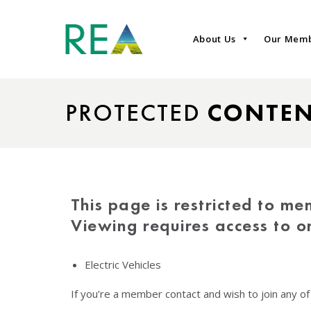
About Us
Our Mem
PROTECTED
CONTE
This page is restricted to me
Viewing requires access to 
Electric Vehicles
If you’re a member contact and wish to join any o