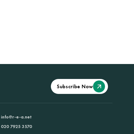
Subscribe Now
info@r-e-a.net
020 7925 3570