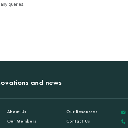
any queries.
nnovations and news
About Us
Our Resources
Our Members
Contact Us