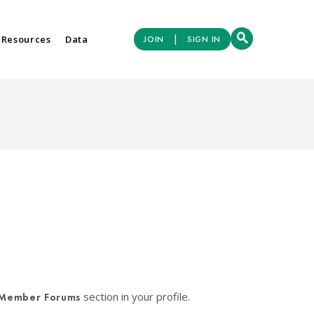
|
 Resources
Data
JOIN
SIGN IN
section in your profile.
Member Forums