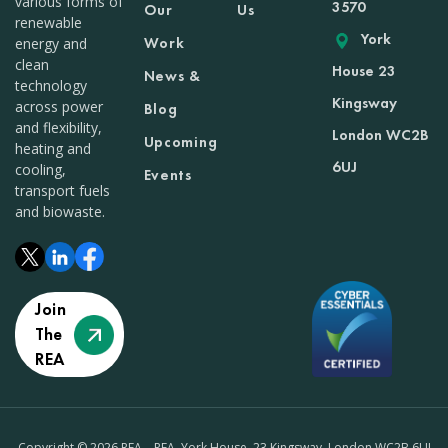
various forms of
3570
Our
Us
renewable
York
Work
energy and
clean
House 23
News &
technology
Kingsway
across power
Blog
and flexibility,
London WC2B
Upcoming
heating and
6UJ
cooling,
Events
transport fuels
and biowaste.
Join
The
REA
Copyright © 2026 REA – REA, York House, 23 Kingsway, London WC2B 6UJ