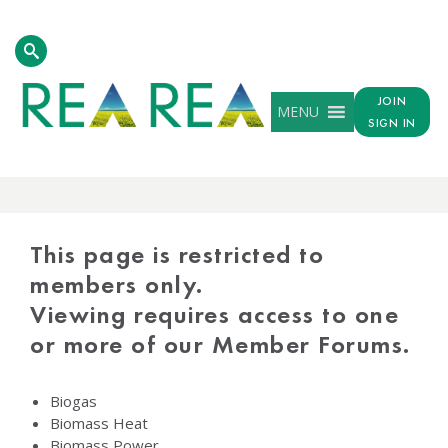
JOIN
MENU
SIGN IN
PROTECTED
CONTENT
This page is restricted to
members only.
Viewing requires access to one
or more of our Member Forums.
Biogas
Biomass Heat
Biomass Power