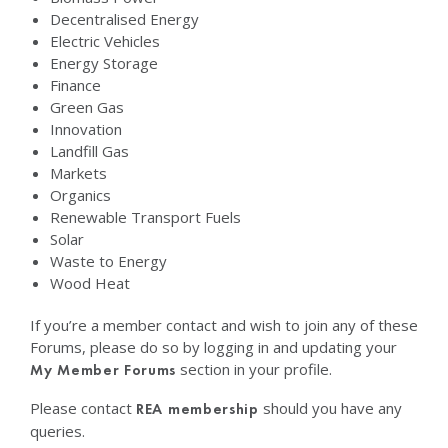
Decentralised Energy
Electric Vehicles
Energy Storage
Finance
Green Gas
Innovation
Landfill Gas
Markets
Organics
Renewable Transport Fuels
Solar
Waste to Energy
Wood Heat
If you’re a member contact and wish to join any of these
Forums, please do so by logging in and updating your
section in your profile.
My Member Forums
Please contact
should you have any
REA membership
queries.