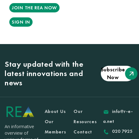
JOIN THE REA NOW
SIGN IN
Stay updated with the
Subscribe
latest innovations and
Now
news
About Us
Our
info@r-e-
a.net
Our
Resources
An informative
020 7925
Members
Contact
overview of