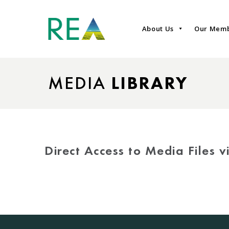
About Us
Our Mem
MEDIA
LIBRARY
Direct Access to Media Files 