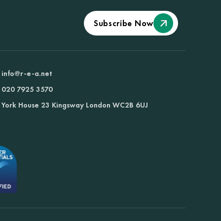
Subscribe Now
info@r-e-a.net
020 7925 3570
York House 23 Kingsway London WC2B 6UJ