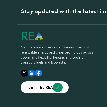
Stay updated with the latest i
An informative overview of various forms of
renewable energy and clean technology across
power and flexibility, heating and cooling,
transport fuels and biowaste.
Join The REA