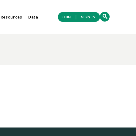
|
 Resources
Data
JOIN
SIGN IN