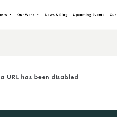
bers
Our Work
News & Blog
Upcoming Events
Our
via URL has been disabled