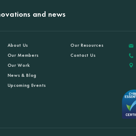
nnovations and news
About Us
Our Resources
Our Members
Contact Us
Our Work
News & Blog
Upcoming Events