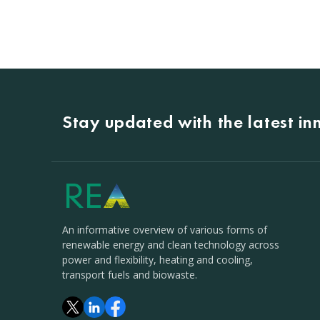
Stay updated with the latest i
An informative overview of various forms of
renewable energy and clean technology across
power and flexibility, heating and cooling,
transport fuels and biowaste.