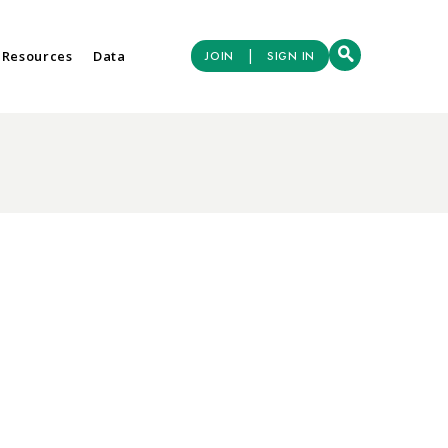
|
 Resources
Data
JOIN
SIGN IN