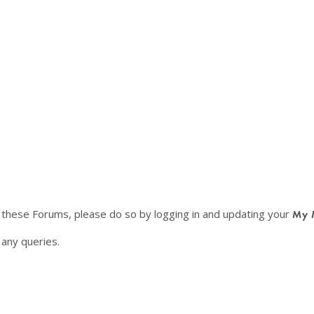
f these Forums, please do so by logging in and updating your
My 
any queries.