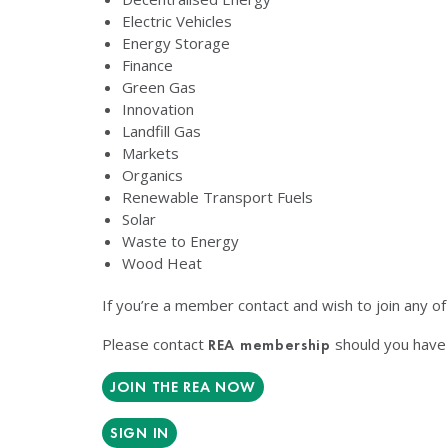
Electric Vehicles
Energy Storage
Finance
Green Gas
Innovation
Landfill Gas
Markets
Organics
Renewable Transport Fuels
Solar
Waste to Energy
Wood Heat
If you’re a member contact and wish to join any o
Please contact
should you have 
REA membership
JOIN THE REA NOW
SIGN IN