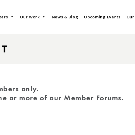
bers
Our Work
News & Blog
Upcoming Events
Our
NT
mbers only.
one or more of our Member Forums.