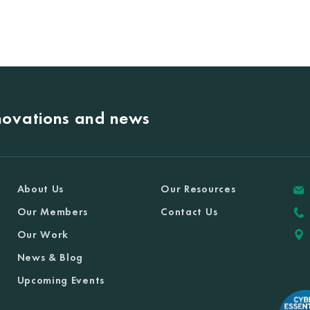
nnovations and news
About Us
Our Resources
Our Members
Contact Us
Our Work
News & Blog
Upcoming Events