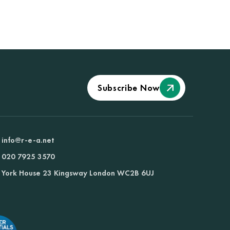
Subscribe Now
info@r-e-a.net
020 7925 3570
York House 23 Kingsway London WC2B 6UJ