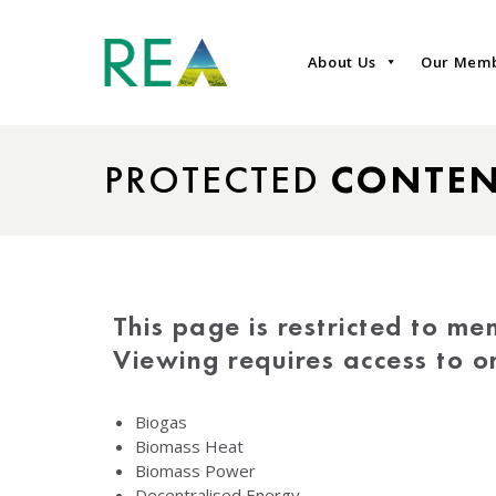
About Us
Our Mem
PROTECTED
CONTE
This page is restricted to me
Viewing requires access to 
Biogas
Biomass Heat
Biomass Power
Decentralised Energy