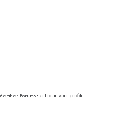
section in your profile.
Member Forums