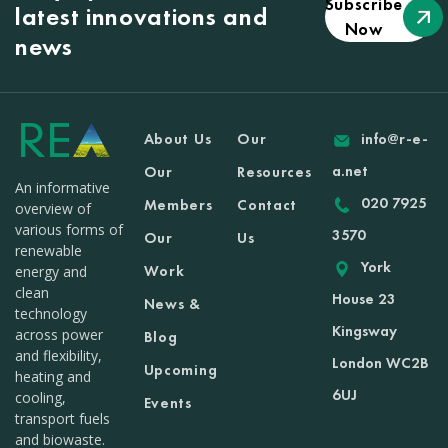
Subscribe
latest innovations and
Now
news
About Us
Our
info@r-e-
a.net
Our
Resources
An informative
020 7925
Members
Contact
overview of
various forms of
3570
Our
Us
renewable
York
Work
energy and
clean
House 23
News &
technology
Kingsway
across power
Blog
and flexibility,
London WC2B
Upcoming
heating and
6UJ
cooling,
Events
transport fuels
and biowaste.