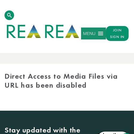
JOIN
MENU
SIGN IN
MEDIA
LIBRARY
Direct Access to Media Files via
URL has been disabled
Stay updated with the