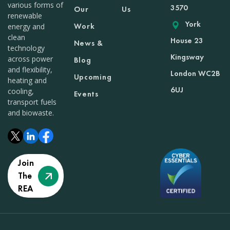
various forms of
3570
Our
Us
renewable
York
Work
energy and
clean
House 23
News &
technology
Kingsway
across power
Blog
and flexibility,
London WC2B
Upcoming
heating and
6UJ
cooling,
Events
transport fuels
and biowaste.
Join
The
REA