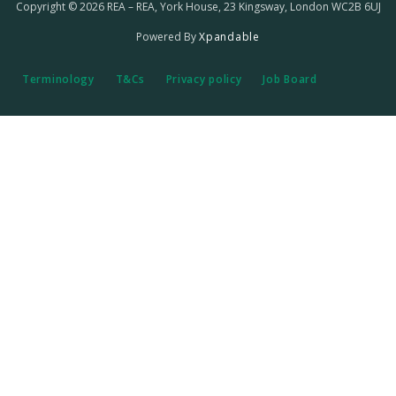
Copyright © 2026 REA – REA, York House, 23 Kingsway, London WC2B 6UJ
Powered By
Xpandable
Terminology
T&Cs
Privacy policy
Job Board