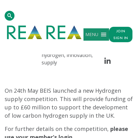
Homepage
>
Resources
>
Hydrogen Supply Competition Launch
JOIN
MENU
DATE
TAG
SHARE
SIGN IN
Face
Tw
May 26, 2021
beis, competition,
hydrogen, innovation,
Linke
supply
On 24th May BEIS launched a new Hydrogen
supply competition. This will provide funding of
up to £60 million to support the development
of low carbon hydrogen supply in the UK.
For further details on the competition,
please
use your member’s login.