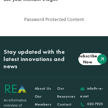
Password Protected Content
Stay updated with the
Subscribe
latest innovations and
Now
news
About Us
Our
info@r-e-
a.net
Our
Resources
An informative
020 7925
Members
Contact
overview of