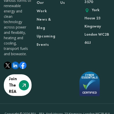
various forms of
3570
Our
Us
renewable
York
Work
energy and
clean
House 23
News &
technology
Kingsway
across power
Blog
and flexibility,
London WC2B
Upcoming
heating and
6UJ
cooling,
Events
transport fuels
and biowaste.
Join
The
REA
Copyright © 2026 REA – REA, York House, 23 Kingsway, London WC2B 6UJ