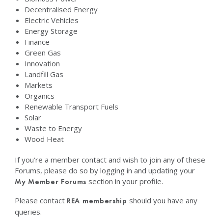
Decentralised Energy
Electric Vehicles
Energy Storage
Finance
Green Gas
Innovation
Landfill Gas
Markets
Organics
Renewable Transport Fuels
Solar
Waste to Energy
Wood Heat
If you’re a member contact and wish to join any of these
Forums, please do so by logging in and updating your
section in your profile.
My Member Forums
Please contact
should you have any
REA membership
queries.