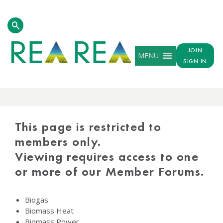
JOIN
MENU
SIGN IN
PROTECTED
CONTENT
This page is restricted to
members only.
Viewing requires access to one
or more of our Member Forums.
Biogas
Biomass Heat
Biomass Power