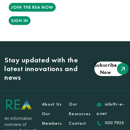
JOIN THE REA NOW
SIGN IN
Stay updated with the
Subscribe
latest innovations and
Now
news
About Us
Our
info@r-e-
a.net
Our
Resources
An informative
020 7925
Members
Contact
overview of