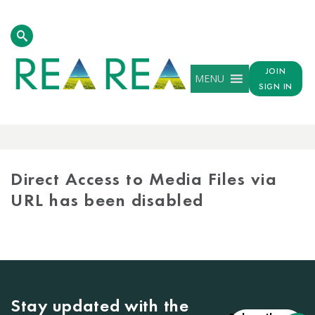
JOIN
MENU
SIGN IN
MEDIA
LIBRARY
Direct Access to Media Files via
URL has been disabled
Stay updated with the