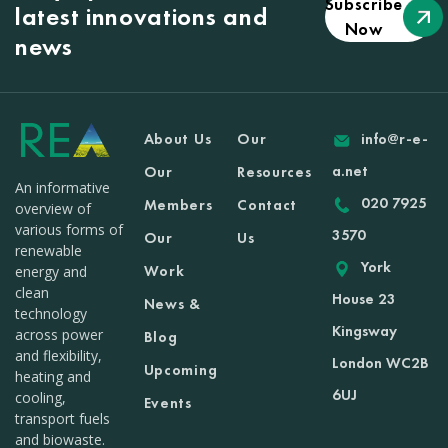
Subscribe
latest innovations and
Now
news
About Us
Our
info@r-e-
a.net
Our
Resources
An informative
020 7925
Members
Contact
overview of
various forms of
3570
Our
Us
renewable
York
Work
energy and
clean
House 23
News &
technology
Kingsway
across power
Blog
and flexibility,
London WC2B
Upcoming
heating and
6UJ
cooling,
Events
transport fuels
and biowaste.