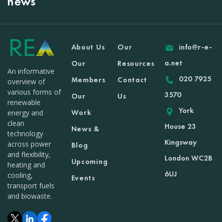
news
About Us
Our
info@r-e-
a.net
Our
Resources
An informative
020 7925
Members
Contact
overview of
various forms of
3570
Our
Us
renewable
York
Work
energy and
clean
House 23
News &
technology
Kingsway
across power
Blog
and flexibility,
London WC2B
Upcoming
heating and
6UJ
cooling,
Events
transport fuels
and biowaste.