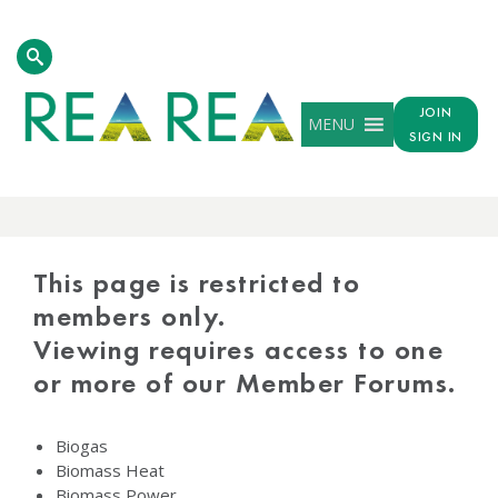
JOIN
MENU
SIGN IN
PROTECTED
CONTENT
This page is restricted to
members only.
Viewing requires access to one
or more of our Member Forums.
Biogas
Biomass Heat
Biomass Power