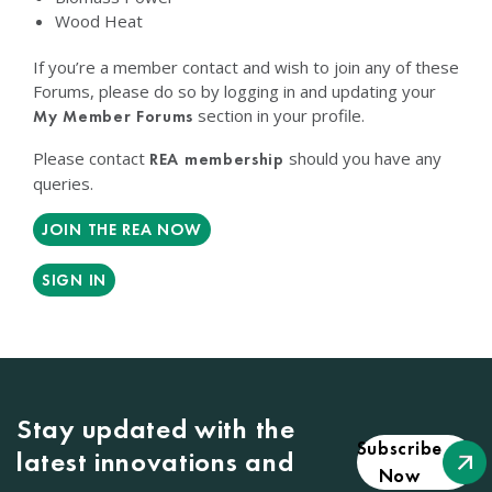
Wood Heat
If you’re a member contact and wish to join any of these
Forums, please do so by logging in and updating your
section in your profile.
My Member Forums
Please contact
should you have any
REA membership
queries.
JOIN THE REA NOW
SIGN IN
Stay updated with the
Subscribe
latest innovations and
Now