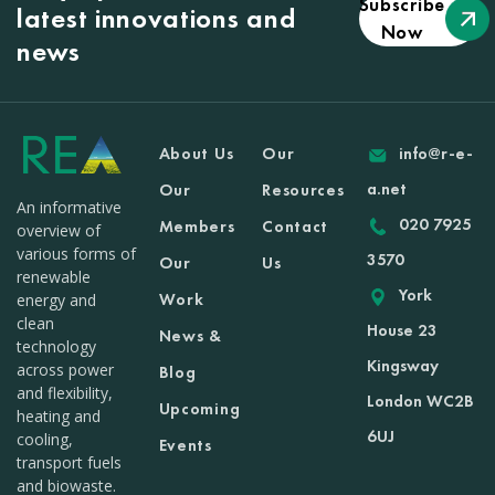
Subscribe
latest innovations and
Now
news
About Us
Our
info@r-e-
a.net
Our
Resources
An informative
020 7925
Members
Contact
overview of
various forms of
3570
Our
Us
renewable
York
Work
energy and
clean
House 23
News &
technology
Kingsway
across power
Blog
and flexibility,
London WC2B
Upcoming
heating and
6UJ
cooling,
Events
transport fuels
and biowaste.