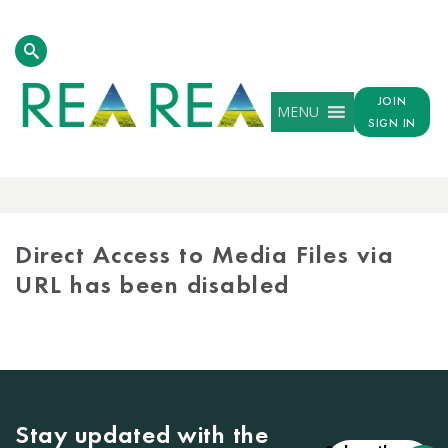
JOIN
MENU
SIGN IN
MEDIA
LIBRARY
Direct Access to Media Files via
URL has been disabled
Stay updated with the