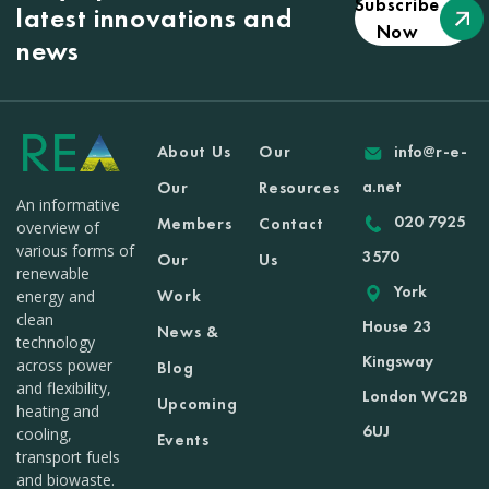
Subscribe
latest innovations and
Now
news
About Us
Our
info@r-e-
a.net
Our
Resources
An informative
020 7925
Members
Contact
overview of
various forms of
3570
Our
Us
renewable
York
Work
energy and
clean
House 23
News &
technology
Kingsway
across power
Blog
and flexibility,
London WC2B
Upcoming
heating and
6UJ
cooling,
Events
transport fuels
and biowaste.