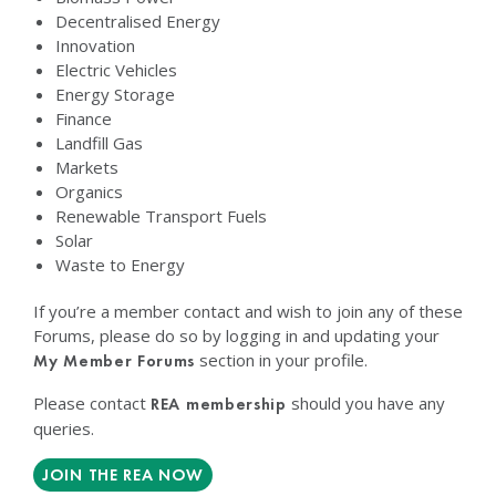
Decentralised Energy
Innovation
Electric Vehicles
Energy Storage
Finance
Landfill Gas
Markets
Organics
Renewable Transport Fuels
Solar
Waste to Energy
If you’re a member contact and wish to join any of these
Forums, please do so by logging in and updating your
section in your profile.
My Member Forums
Please contact
should you have any
REA membership
queries.
JOIN THE REA NOW