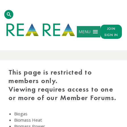
JOIN
MENU
SIGN IN
PROTECTED
CONTENT
This page is restricted to
members only.
Viewing requires access to one
or more of our Member Forums.
Biogas
Biomass Heat
Biomass Power