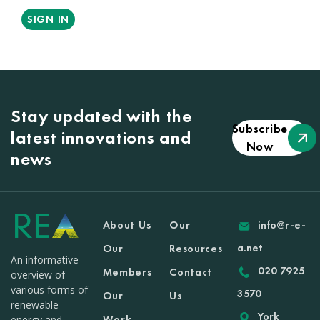
SIGN IN
Stay updated with the
Subscribe
latest innovations and
Now
news
About Us
Our
info@r-e-
a.net
Our
Resources
An informative
020 7925
Members
Contact
overview of
various forms of
3570
Our
Us
renewable
York
Work
energy and