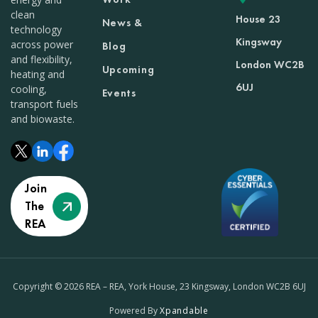
clean
House 23
News &
technology
Kingsway
across power
Blog
and flexibility,
London WC2B
Upcoming
heating and
6UJ
cooling,
Events
transport fuels
and biowaste.
Join
The
REA
Copyright © 2026 REA – REA, York House, 23 Kingsway, London WC2B 6UJ
Powered By
Xpandable