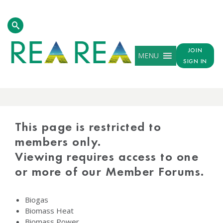
JOIN
MENU
SIGN IN
PROTECTED
CONTENT
This page is restricted to
members only.
Viewing requires access to one
or more of our Member Forums.
Biogas
Biomass Heat
Biomass Power