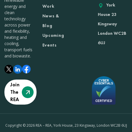
renewable
York
Work
energy and
clean
House 23
News &
technology
Kingsway
across power
Blog
and flexibility,
London WC2B
Upcoming
heating and
6UJ
cooling,
Events
transport fuels
and biowaste.
Join
The
REA
Copyright © 2026 REA – REA, York House, 23 Kingsway, London WC2B 6UJ