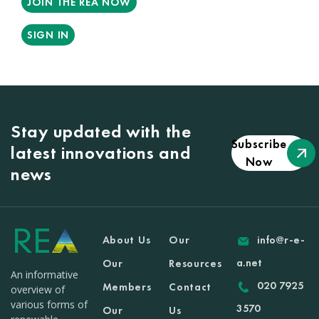
JOIN THE REA NOW
SIGN IN
Stay updated with the
Subscribe
latest innovations and
Now
news
About Us
Our
info@r-e-
a.net
Our
Resources
An informative
020 7925
Members
Contact
overview of
various forms of
3570
Our
Us