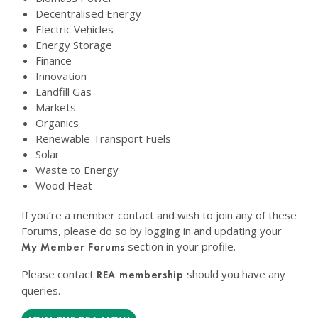
Decentralised Energy
Electric Vehicles
Energy Storage
Finance
Innovation
Landfill Gas
Markets
Organics
Renewable Transport Fuels
Solar
Waste to Energy
Wood Heat
If you’re a member contact and wish to join any of these
Forums, please do so by logging in and updating your
section in your profile.
My Member Forums
Please contact
should you have any
REA membership
queries.