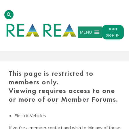
JOIN
MENU
SIGN IN
PROTECTED
CONTENT
This page is restricted to
members only.
Viewing requires access to one
or more of our Member Forums.
Electric Vehicles
If you’re a member contact and wish to join any of these