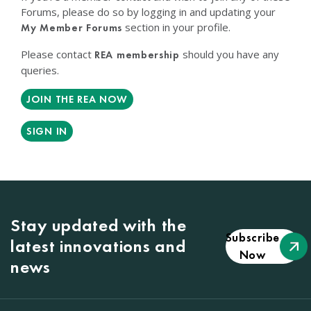
Forums, please do so by logging in and updating your
section in your profile.
My Member Forums
Please contact
should you have any
REA membership
queries.
JOIN THE REA NOW
SIGN IN
Stay updated with the
Subscribe
latest innovations and
Now
news