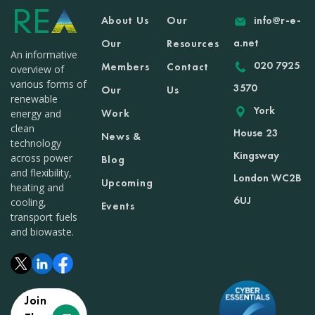
About Us
Our
info@r-e-
a.net
Our
Resources
An informative
020 7925
Members
Contact
overview of
various forms of
3570
Our
Us
renewable
York
Work
energy and
clean
House 23
News &
technology
Kingsway
across power
Blog
and flexibility,
London WC2B
Upcoming
heating and
6UJ
cooling,
Events
transport fuels
and biowaste.
Join