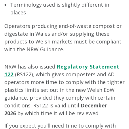
Terminology used is slightly different in
places
Operators producing end-of-waste compost or
digestate in Wales and/or supplying these
products to Welsh markets must be compliant
with the NRW Guidance.
NRW has also issued
Regulatory Statement
122
(RS122), which gives composters and AD
operators more time to comply with the tighter
plastics limits set out in the new Welsh EoW
guidance, provided they comply with certain
conditions. RS122 is valid until
December
2026
by which time it will be reviewed.
If you expect you’ll need time to comply with