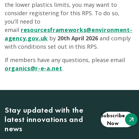
the lower plastics limits, you may want to
consider registering for this RPS. To do so,
you’ll need to
email
resourcesframeworks@environment-
agency.gov.uk
by
20th April 2026
and comply
with conditions set out in this RPS.
If members have any questions, please email
organics@r-e-a.net
.
Stay updated with the
Subscribe
latest innovations and
Now
news