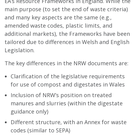
EA’s Resource Frameworks in England. While the
main purpose (to set the end of waste criteria)
and many key aspects are the same (e.g.,
amended waste codes, plastic limits, and
additional markets), the Frameworks have been
tailored due to differences in Welsh and English
Legislation.
The key differences in the NRW documents are:
Clarification of the legislative requirements
for use of compost and digestates in Wales
Inclusion of NRW’s position on treated
manures and slurries (within the digestate
guidance only)
Different structure, with an Annex for waste
codes (similar to SEPA)