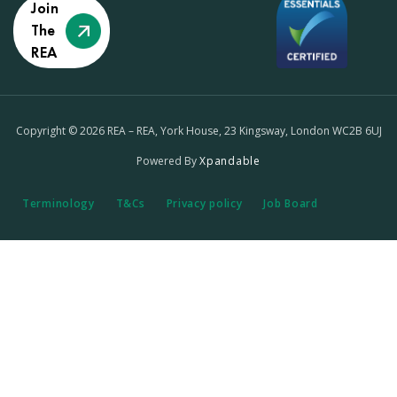
Join
The
REA
Copyright © 2026 REA – REA, York House, 23 Kingsway, London WC2B 6UJ
Powered By
Xpandable
Terminology
T&Cs
Privacy policy
Job Board