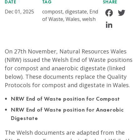
DATE
TAG
SHARE
Face
Tw
Dec 01, 2025
compost, digestate, End
of Waste, Wales, welsh
Linke
On 27th November, Natural Resources Wales
(NRW) issued the Welsh End of Waste positions
for compost and anaerobic digestate (linked
below). These documents replace the Quality
Protocols for compost and digestate in Wales.
NRW End of Waste position for Compost
NRW End of Waste position for Anaerobic
Digestate
The Welsh documents are adapted from the