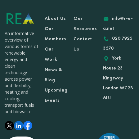
About Us
Our
info@r-e-
a.net
Our
Resources
An informative
020 7925
Members
Contact
overview of
various forms of
3570
Our
Us
renewable
York
Work
energy and
clean
House 23
News &
technology
Kingsway
across power
Blog
and flexibility,
London WC2B
Upcoming
heating and
6UJ
cooling,
Events
transport fuels
and biowaste.