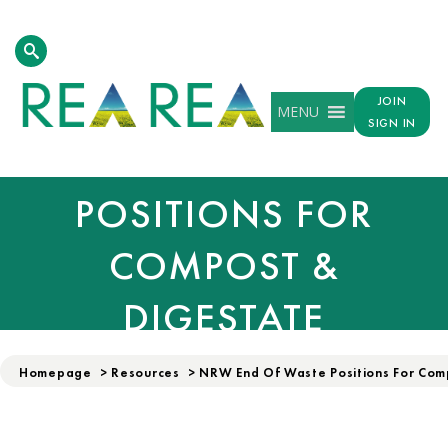
NATURAL RESOURCE
WALES (NRW) END
JOIN
MENU
SIGN IN
OF WASTE
POSITIONS FOR
COMPOST &
DIGESTATE
Homepage
>
Resources
>
NRW End Of Waste Positions For Com