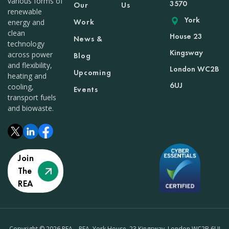
various forms of
3570
Our
Us
renewable
York
Work
energy and
clean
House 23
News &
technology
Kingsway
across power
Blog
and flexibility,
London WC2B
Upcoming
heating and
6UJ
cooling,
Events
transport fuels
and biowaste.
Join
The
REA
Copyright © 2026 REA – REA, York House, 23 Kingsway, London WC2B 6UJ