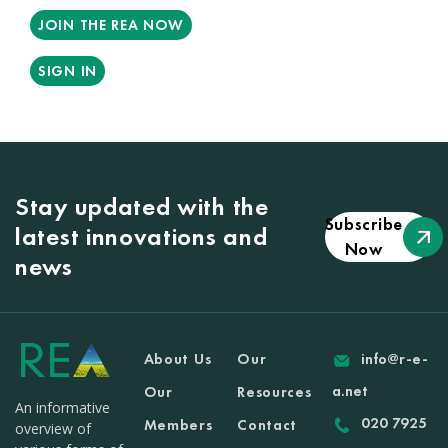
JOIN THE REA NOW
SIGN IN
Stay updated with the
Subscribe
latest innovations and
Now
news
About Us
Our
info@r-e-
a.net
Our
Resources
An informative
020 7925
Members
Contact
overview of