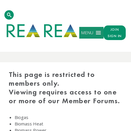
JOIN
MENU
SIGN IN
PROTECTED
CONTENT
This page is restricted to
members only.
Viewing requires access to one
or more of our Member Forums.
Biogas
Biomass Heat
Biomass Power