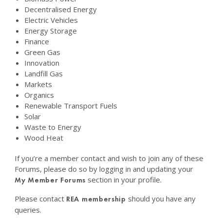
Decentralised Energy
Electric Vehicles
Energy Storage
Finance
Green Gas
Innovation
Landfill Gas
Markets
Organics
Renewable Transport Fuels
Solar
Waste to Energy
Wood Heat
If you’re a member contact and wish to join any of these
Forums, please do so by logging in and updating your
section in your profile.
My Member Forums
Please contact
should you have any
REA membership
queries.